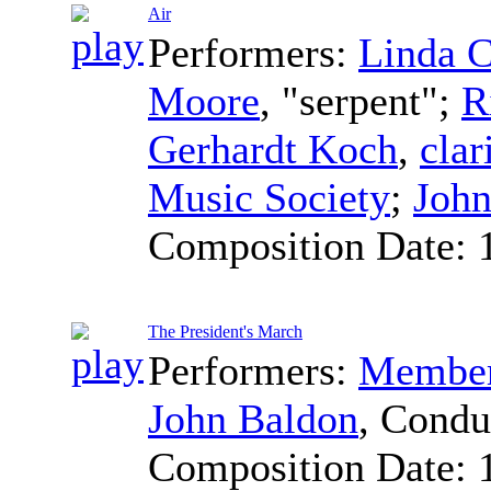
Air
Performers:
Linda 
Moore
, "serpent";
R
Gerhardt Koch
,
clar
Music Society
;
John
Composition Date:
The President's March
Performers:
Members
John Baldon
,
Condu
Composition Date: