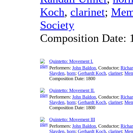
Koch
,
clarinet
;
Memb
Society
Composition Date:
Quintetto: Movement I.
Performers:
John Baldon
,
Conductor
;
Richa
Slayden
,
horn
;
Gerhardt Koch
,
clarinet
;
Memb
Composition Date:
1800
Quintetto: Movement II.
Performers:
John Baldon
,
Conductor
;
Richa
Slayden
,
horn
;
Gerhardt Koch
,
clarinet
;
Memb
Composition Date:
1800
Quintetto: Movement III
Performers:
John Baldon
,
Conductor
;
Richa
Slayden
,
horn
;
Gerhardt Koch
,
clarinet
;
Memb