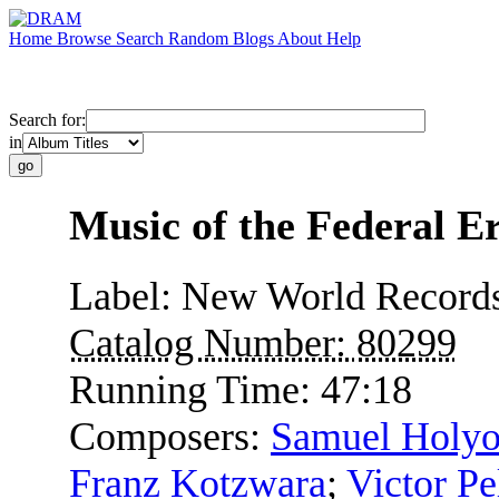
Home
Browse
Search
Random
Blogs
About
Help
Search for:
in
Music of the Federal E
Label:
New World Record
Catalog Number:
80299
Running Time:
47:18
Composers:
Samuel Holy
Franz Kotzwara
;
Victor Pe