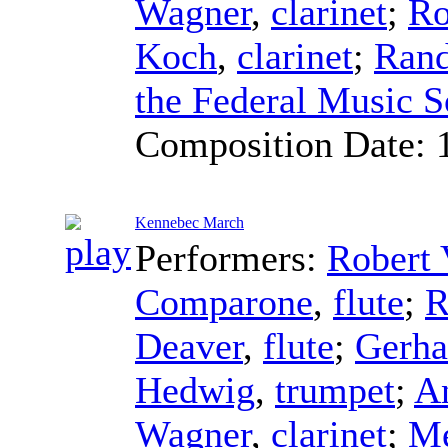
Wagner
,
clarinet
;
Ro
Koch
,
clarinet
;
Rand
the Federal Music S
Composition Date:
Kennebec March
Performers:
Robert 
Comparone
,
flute
;
R
Deaver
,
flute
;
Gerha
Hedwig
,
trumpet
;
A
Wagner
,
clarinet
;
Me