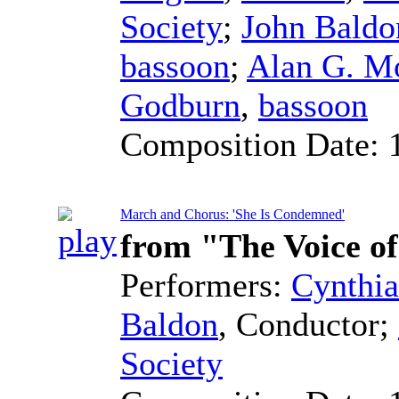
Society
;
John Baldo
bassoon
;
Alan G. M
Godburn
,
bassoon
Composition Date:
March and Chorus: 'She Is Condemned'
from "The Voice o
Performers:
Cynthia
Baldon
,
Conductor
;
Society