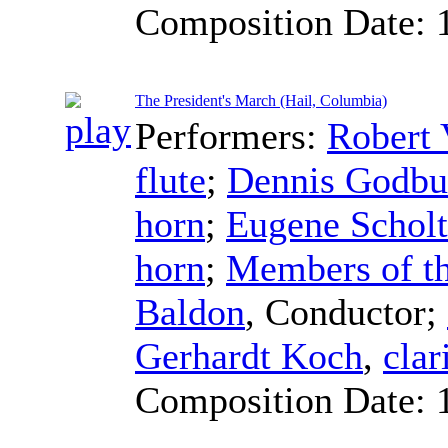
Composition Date:
The President's March (Hail, Columbia)
Performers:
Robert 
flute
;
Dennis Godbu
horn
;
Eugene Scholt
horn
;
Members of th
Baldon
,
Conductor
;
Gerhardt Koch
,
clar
Composition Date: