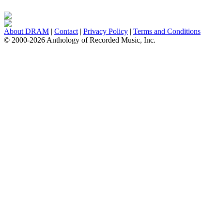
About DRAM
|
Contact
|
Privacy Policy
|
Terms and Conditions
© 2000-2026 Anthology of Recorded Music, Inc.