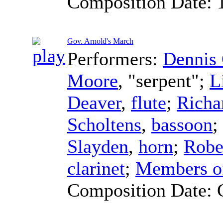
Composition Date:
Gov. Arnold's March
Performers:
Dennis
Moore
, "serpent";
L
Deaver
,
flute
;
Richa
Scholtens
,
bassoon
;
Slayden
,
horn
;
Robe
clarinet
;
Members of
Composition Date: