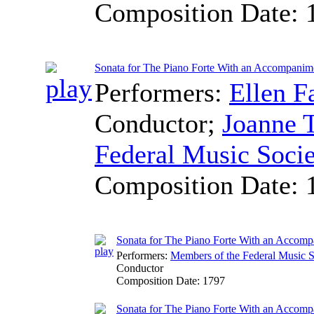
Composition Date:
Sonata for The Piano Forte With an Accompanime
Performers:
Ellen F
Conductor
;
Joanne 
Federal Music Soci
Composition Date:
Sonata for The Piano Forte With an Accomp
Performers:
Members of the Federal Music S
Conductor
Composition Date:
1797
Sonata for The Piano Forte With an Accomp