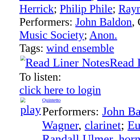
Herrick
;
Philip Phile
;
Rayn
Performers:
John Baldon
,
Music Society
;
Anon.
Tags:
wind ensemble
Read 
To listen:
click here to login
Quintetto
Performers:
John B
Wagner
,
clarinet
;
Eu
Randall Ulmer
,
hor