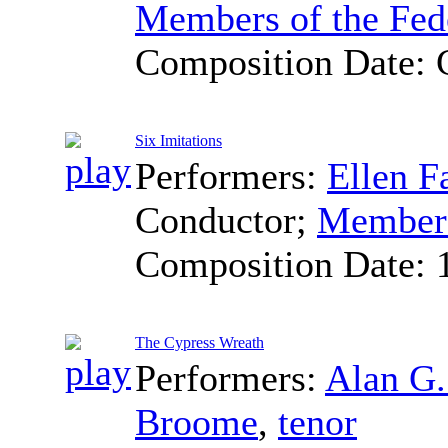
Members of the Fed
Composition Date:
Six Imitations
Performers:
Ellen F
Conductor
;
Members
Composition Date:
The Cypress Wreath
Performers:
Alan G
Broome
,
tenor