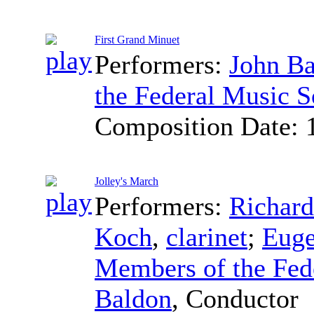
First Grand Minuet
Performers:
John B
the Federal Music S
Composition Date:
Jolley's March
Performers:
Richar
Koch
,
clarinet
;
Euge
Members of the Fed
Baldon
,
Conductor