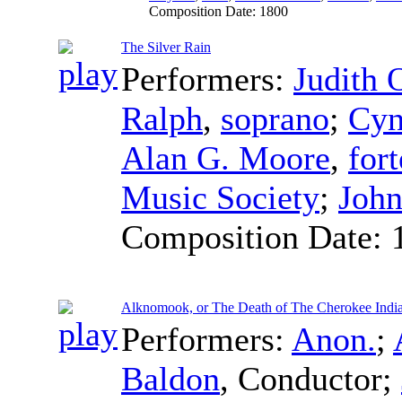
Composition Date:
1800
The Silver Rain
Performers:
Judith 
Ralph
,
soprano
;
Cyn
Alan G. Moore
,
for
Music Society
;
John
Composition Date:
Alknomook, or The Death of The Cherokee Indi
Performers:
Anon.
;
Baldon
,
Conductor
;