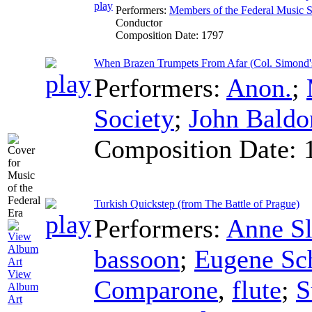
Performers:
Members of the Federal Music S
Conductor
Composition Date:
1797
When Brazen Trumpets From Afar (Col. Simond'
Performers:
Anon.
;
Society
;
John Baldo
Composition Date:
Turkish Quickstep (from The Battle of Prague)
Performers:
Anne S
bassoon
;
Eugene Sc
View
Comparone
,
flute
;
S
Album
Art