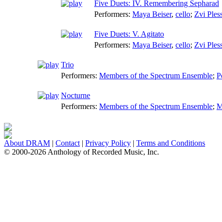
Five Duets: IV. Remembering Sepharad
Performers:
Maya Beiser
,
cello
;
Zvi Ples
Five Duets: V. Agitato
Performers:
Maya Beiser
,
cello
;
Zvi Ples
Trio
Performers:
Members of the Spectrum Ensemble
;
P
Nocturne
Performers:
Members of the Spectrum Ensemble
;
M
About DRAM
|
Contact
|
Privacy Policy
|
Terms and Conditions
© 2000-2026 Anthology of Recorded Music, Inc.