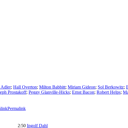
 Adler
;
Hall Overton
;
Milton Babbitt
;
Miriam Gideon
;
Sol Berkowitz
;
eph Prostakoff
;
Peggy Glanville-Hicks
;
Ernst Bacon
;
Robert Helps
;
Ma
Permalink
2:50
Ingolf Dahl