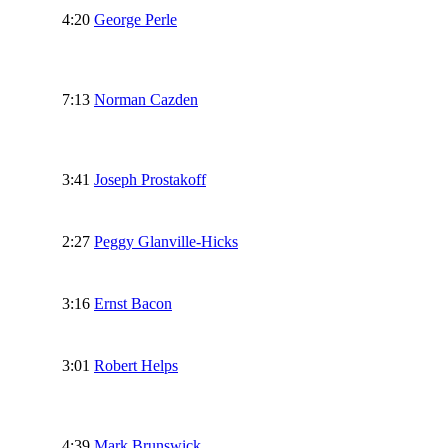
4:20
George Perle
7:13
Norman Cazden
3:41
Joseph Prostakoff
2:27
Peggy Glanville-Hicks
3:16
Ernst Bacon
3:01
Robert Helps
4:39
Mark Brunswick