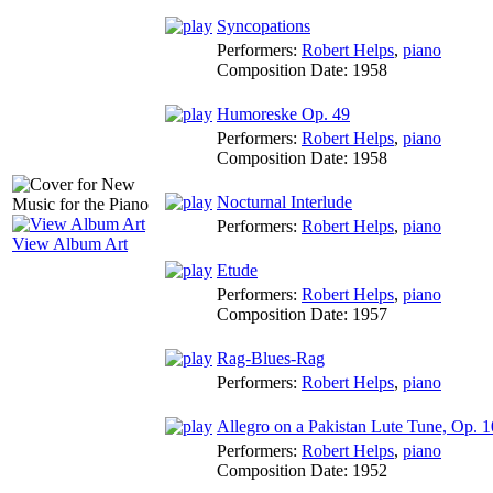
Syncopations
Performers:
Robert Helps
,
piano
Composition Date:
1958
Humoreske Op. 49
Performers:
Robert Helps
,
piano
Composition Date:
1958
Nocturnal Interlude
Performers:
Robert Helps
,
piano
View Album Art
Etude
Performers:
Robert Helps
,
piano
Composition Date:
1957
Rag-Blues-Rag
Performers:
Robert Helps
,
piano
Allegro on a Pakistan Lute Tune, Op. 1
Performers:
Robert Helps
,
piano
Composition Date:
1952