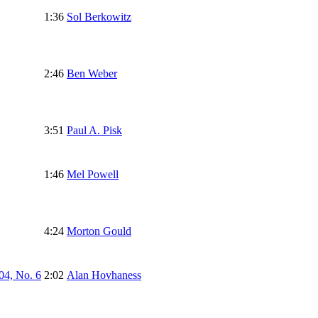
1:36
Sol Berkowitz
2:46
Ben Weber
3:51
Paul A. Pisk
1:46
Mel Powell
4:24
Morton Gould
04, No. 6
2:02
Alan Hovhaness