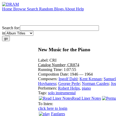
Home
Browse
Search
Random
Blogs
About
Help
Search for:
in
New Music for the Piano
Label:
CRI
Catalog Number:
CR874
Running Time:
1:07:55
Composition Date:
1946 — 1964
Composers:
Ingolf Dahl
;
Kent Kennan
;
Samuel
Hovhaness
;
George Perle
;
Norman Cazden
;
Jos
Performers:
Robert Helps
,
piano
Tags:
solo instrumental
Read Liner Notes
To listen:
click here to login
Fanfares