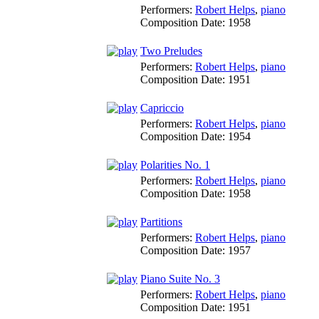
Performers:
Robert Helps
,
piano
Composition Date:
1958
Two Preludes
Performers:
Robert Helps
,
piano
Composition Date:
1951
Capriccio
Performers:
Robert Helps
,
piano
Composition Date:
1954
Polarities No. 1
Performers:
Robert Helps
,
piano
Composition Date:
1958
Partitions
Performers:
Robert Helps
,
piano
Composition Date:
1957
Piano Suite No. 3
Performers:
Robert Helps
,
piano
Composition Date:
1951