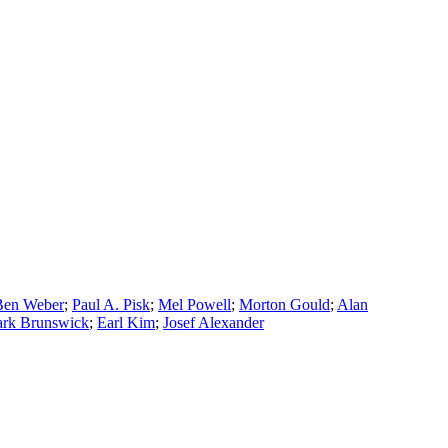
Ben Weber
;
Paul A. Pisk
;
Mel Powell
;
Morton Gould
;
Alan
rk Brunswick
;
Earl Kim
;
Josef Alexander