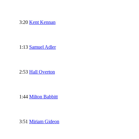
3:20
Kent Kennan
1:13
Samuel Adler
2:53
Hall Overton
1:44
Milton Babbitt
3:51
Miriam Gideon