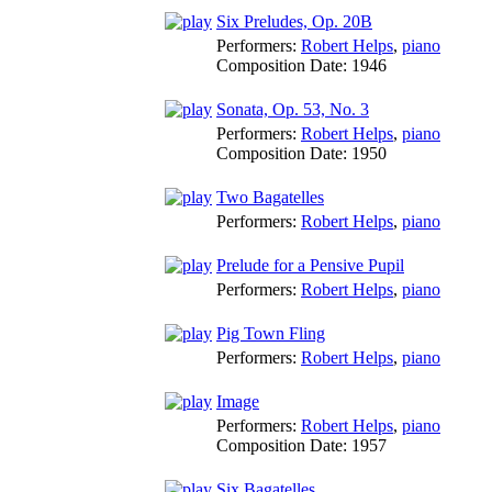
Six Preludes, Op. 20B
Performers:
Robert Helps
,
piano
Composition Date:
1946
Sonata, Op. 53, No. 3
Performers:
Robert Helps
,
piano
Composition Date:
1950
Two Bagatelles
Performers:
Robert Helps
,
piano
Prelude for a Pensive Pupil
Performers:
Robert Helps
,
piano
Pig Town Fling
Performers:
Robert Helps
,
piano
Image
Performers:
Robert Helps
,
piano
Composition Date:
1957
Six Bagatelles