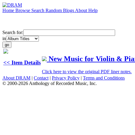
Home
Browse
Search
Random
Blogs
About
Help
Search for:
in
New Music for Violin & Pi
<< Item Details
Click here to view the original PDF liner notes.
About DRAM
|
Contact
|
Privacy Policy
|
Terms and Conditions
© 2000-2026 Anthology of Recorded Music, Inc.