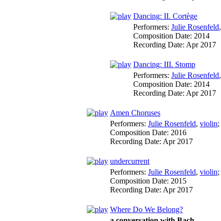
Dancing: II. Cortège
Performers:
Julie Rosenfeld
Composition Date:
2014
Recording Date:
Apr 2017
Dancing: III. Stomp
Performers:
Julie Rosenfeld
Composition Date:
2014
Recording Date:
Apr 2017
Amen Choruses
Performers:
Julie Rosenfeld
,
violin
Composition Date:
2016
Recording Date:
Apr 2017
undercurrent
Performers:
Julie Rosenfeld
,
violin
Composition Date:
2015
Recording Date:
Apr 2017
Where Do We Belong?
a conversation with Bach