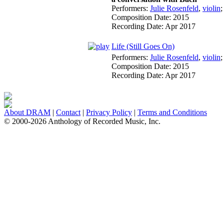
Performers:
Julie Rosenfeld
,
violin
Composition Date:
2015
Recording Date:
Apr 2017
Life (Still Goes On)
Performers:
Julie Rosenfeld
,
violin
Composition Date:
2015
Recording Date:
Apr 2017
About DRAM
|
Contact
|
Privacy Policy
|
Terms and Conditions
© 2000-2026 Anthology of Recorded Music, Inc.