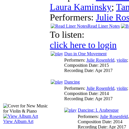
Laura Kaminsky
;
Ta
Performers:
Julie Ro
Read Liner Notes
To listen:
click here to login
Duo in One Movement
Performers:
Julie Rosenfeld
,
violin
Composition Date:
2015
Recording Date:
Apr 2017
Dancing
Performers:
Julie Rosenfeld
,
violin
Composition Date:
2014
Recording Date:
Apr 2017
Dancing: I. Arabesque
Performers:
Julie Rosenfeld
View Album Art
Composition Date:
2014
Recording Date:
Apr 2017