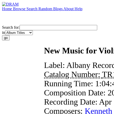
Home
Browse
Search
Random
Blogs
About
Help
Search for:
in
New Music for Viol
Label:
Albany Recor
Catalog Number:
TR
Running Time:
1:04:
Composition Date:
2
Recording Date:
Apr
Composers:
Kenneth