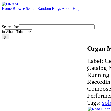
Home
Browse
Search
Random
Blogs
About
Help
Search for:
in
Organ M
Label:
Ce
Catalog 
Running
Recordin
Compose
Performe
Tags:
sol