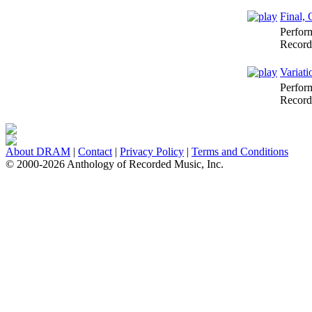
Final, 
Perfor
Record
Variati
Perfor
Record
About DRAM
|
Contact
|
Privacy Policy
|
Terms and Conditions
© 2000-2026 Anthology of Recorded Music, Inc.