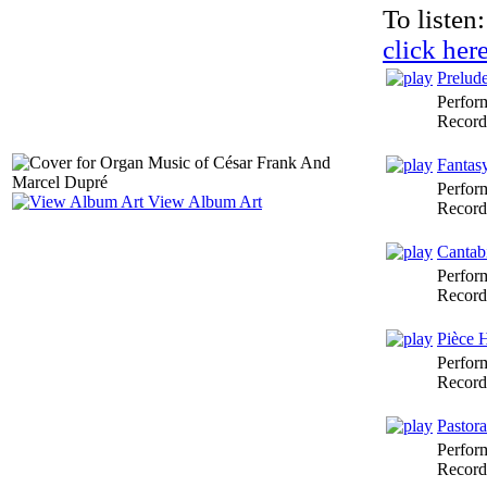
To listen:
click her
Prelud
Perfor
Record
Fantas
Perfor
View Album Art
Record
Cantab
Perfor
Record
Pièce 
Perfor
Record
Pastora
Perfor
Record