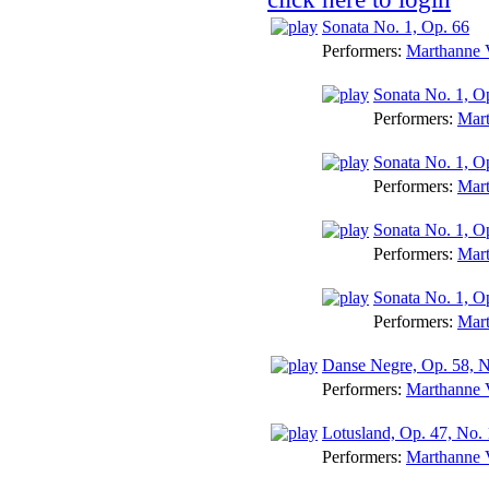
Sonata No. 1, Op. 66
Performers:
Marthanne V
Sonata No. 1, Op.
Performers:
Mart
Sonata No. 1, Op
Performers:
Mart
Sonata No. 1, Op
Performers:
Mart
Sonata No. 1, O
Performers:
Mart
Danse Negre, Op. 58, N
Performers:
Marthanne V
Lotusland, Op. 47, No. 
Performers:
Marthanne V