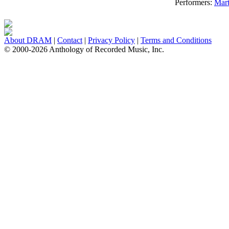
Performers:
Mart
About DRAM
|
Contact
|
Privacy Policy
|
Terms and Conditions
© 2000-2026 Anthology of Recorded Music, Inc.