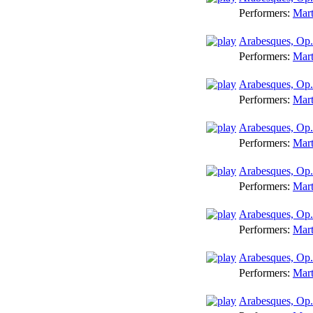
Performers:
Mart
Arabesques, Op. 
Performers:
Mart
Arabesques, Op
Performers:
Mart
Arabesques, Op.
Performers:
Mart
Arabesques, Op.
Performers:
Mart
Arabesques, Op.
Performers:
Mart
Arabesques, Op.
Performers:
Mart
Arabesques, Op.