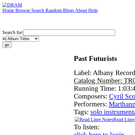
Home
Browse
Search
Random
Blogs
About
Help
Search for:
in
Past Futurists
Label:
Albany Recor
Catalog Number:
TR
Running Time:
1:03:
Composers:
Cyril Sco
Performers:
Marthann
Tags:
solo instrument
Read Liner
To listen:
click here to login