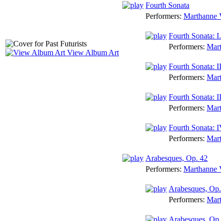
Fourth Sonata
Performers:
Marthanne V
Fourth Sonata: 
Performers:
Mart
View Album Art
Fourth Sonata: I
Performers:
Mart
Fourth Sonata: I
Performers:
Mart
Fourth Sonata: I
Performers:
Mart
Arabesques, Op. 42
Performers:
Marthanne V
Arabesques, Op. 
Performers:
Mart
Arabesques, Op.