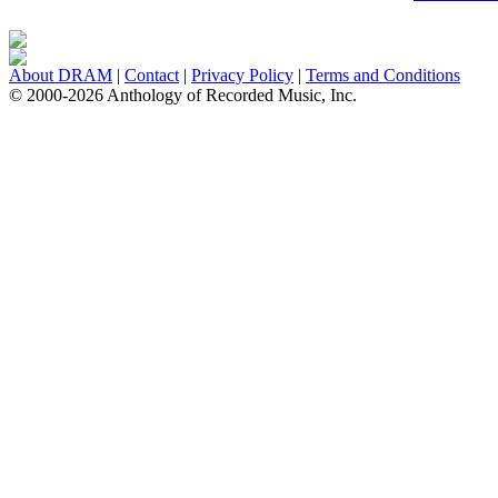
About DRAM
|
Contact
|
Privacy Policy
|
Terms and Conditions
© 2000-2026 Anthology of Recorded Music, Inc.