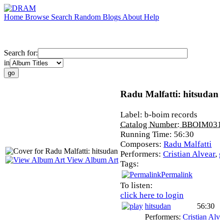
Home
Browse
Search
Random
Blogs
About
Help
Search for:
in
Radu Malfatti: hitsudan
Label:
b-boim records
Catalog Number:
BBOIM03
Running Time:
56:30
Composers:
Radu Malfatti
Performers:
Cristian Alvear
,
View Album Art
Tags:
Permalink
To listen:
click here to login
hitsudan
56:30
Performers:
Cristian Alv