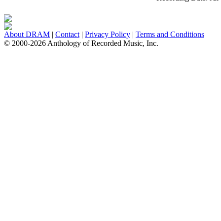
About DRAM
|
Contact
|
Privacy Policy
|
Terms and Conditions
© 2000-2026 Anthology of Recorded Music, Inc.