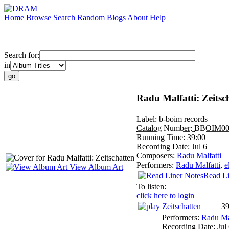
Home
Browse
Search
Random
Blogs
About
Help
Search for:
in
Radu Malfatti: Zeitsc
Label:
b-boim records
Catalog Number:
BBOIM00
Running Time:
39:00
Recording Date:
Jul 6
Composers:
Radu Malfatti
Performers:
Radu Malfatti
,
e
View Album Art
Read Li
To listen:
click here to login
Zeitschatten
39
Performers:
Radu Mal
Recording Date:
Jul