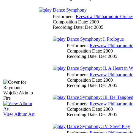
Dance Symphony
Performers:
Rzeszow Philharmonic Orches
Composition Date:
2000
Recording Date:
Dec 2005
Dance Symphony: I. Prologue
Performers:
Rzeszow Philharmonic
Composition Date:
2000
Recording Date:
Dec 2005
Dance Symphony: II. A Heart in W
Performers:
Rzeszow Philharmonic
Composition Date:
2000
Recording Date:
Dec 2005
Dance Symphony: III. De-Tangoe
Performers:
Rzeszow Philharmonic
Composition Date:
2000
View Album Art
Recording Date:
Dec 2005
Dance Symphony: IV. Street Play
Performers:
Rzeszow Philharmonic