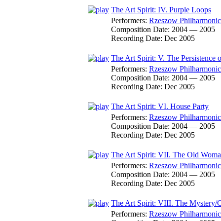
The Art Spirit: IV. Purple Loops
Performers:
Rzeszow Philharmonic
Composition Date:
2004 — 2005
Recording Date:
Dec 2005
The Art Spirit: V. The Persistence 
Performers:
Rzeszow Philharmonic
Composition Date:
2004 — 2005
Recording Date:
Dec 2005
The Art Spirit: VI. House Party
Performers:
Rzeszow Philharmonic
Composition Date:
2004 — 2005
Recording Date:
Dec 2005
The Art Spirit: VII. The Old Wom
Performers:
Rzeszow Philharmonic
Composition Date:
2004 — 2005
Recording Date:
Dec 2005
The Art Spirit: VIII. The Mystery/C
Performers:
Rzeszow Philharmonic