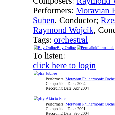
Composers:
Raymond 
Performers:
Moravian P
Suben
,
Conductor
;
Rze
Raymond Wojcik
,
Cond
Tags:
orchestral
Buy Online
Permalink
To listen:
click here to login
Jubilee
Performers:
Moravian Philharmonic Orche
Composition Date:
2004
Recording Date:
Apr 2004
Akin to Fire
Performers:
Moravian Philharmonic Orche
Composition Date:
2001
Recording Date:
Sep 2004