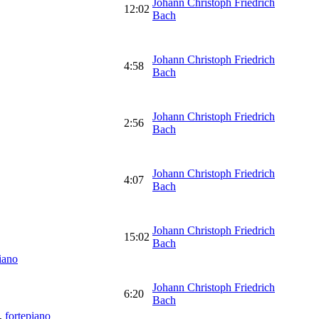
Johann Christoph Friedrich
12:02
Bach
Johann Christoph Friedrich
4:58
Bach
Johann Christoph Friedrich
2:56
Bach
Johann Christoph Friedrich
4:07
Bach
Johann Christoph Friedrich
15:02
Bach
iano
Johann Christoph Friedrich
6:20
Bach
,
fortepiano