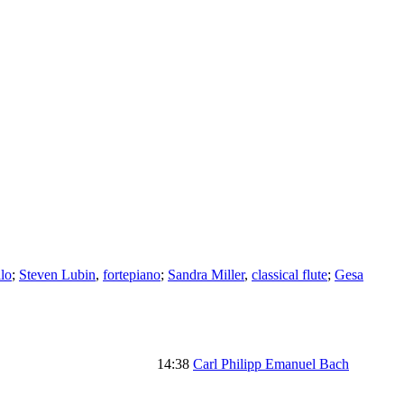
llo
;
Steven Lubin
,
fortepiano
;
Sandra Miller
,
classical flute
;
Gesa
14:38
Carl Philipp Emanuel Bach