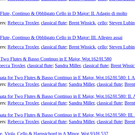
 Flute, Continuo & Obbligato Cello in D Major: II. Adagio di molto
ers:
Rebecca Troxler
,
classical flute
;
Brent Wissick
,
cello
;
Steven Lubin
 Flute, Continuo & Obbligato Cello in D Major: III. Allegro assai
ers:
Rebecca Troxler
,
classical flute
;
Brent Wissick
,
cello
;
Steven Lubin
r Two Flutes & Basso Continuo in E Major, Wot.162/H.580
ecca Troxler
,
classical flute
;
Sandra Miller
,
classical flute
;
Brent Wissi
nata for Two Flutes & Basso Continuo in E Major, Wot.162/H.580: I. A
ers:
Rebecca Troxler
,
classical flute
;
Sandra Miller
,
classical flute
;
Brent
nata for Two Flutes & Basso Continuo in E Major, Wot.162/H.580: II. 
ers:
Rebecca Troxler
,
classical flute
;
Sandra Miller
,
classical flute
;
Brent
nata for Two Flutes & Basso Continuo in E Major, Wot.162/H.580: III. 
ers:
Rebecca Troxler
,
classical flute
;
Sandra Miller
,
classical flute
;
Brent
te, Viola, Cello & Harpsichord in A Minor, Wot.93/H.537