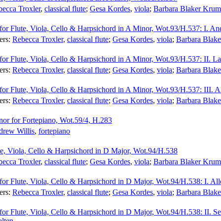
ecca Troxler
,
classical flute
;
Gesa Kordes
,
viola
;
Barbara Blaker Krum
for Flute, Viola, Cello & Harpsichord in A Minor, Wot.93/H.537: I. An
ers:
Rebecca Troxler
,
classical flute
;
Gesa Kordes
,
viola
;
Barbara Blak
for Flute, Viola, Cello & Harpsichord in A Minor, Wot.93/H.537: II. La
ers:
Rebecca Troxler
,
classical flute
;
Gesa Kordes
,
viola
;
Barbara Blak
for Flute, Viola, Cello & Harpsichord in A Minor, Wot.93/H.537: III. Al
ers:
Rebecca Troxler
,
classical flute
;
Gesa Kordes
,
viola
;
Barbara Blak
or for Fortepiano, Wot.59/4, H.283
rew Willis
,
fortepiano
ute, Viola, Cello & Harpsichord in D Major, Wot.94/H.538
ecca Troxler
,
classical flute
;
Gesa Kordes
,
viola
;
Barbara Blaker Krum
for Flute, Viola, Cello & Harpsichord in D Major, Wot.94/H.538: I. All
ers:
Rebecca Troxler
,
classical flute
;
Gesa Kordes
,
viola
;
Barbara Blak
 for Flute, Viola, Cello & Harpsichord in D Major, Wot.94/H.538: II. 
lten