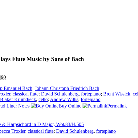
lays Flute Music by Sons of Bach
490
ipp Emanuel Bach
;
Johann Christoph Friedrich Bach
oxler
,
classical flute
;
David Schulenberg
,
fortepiano
;
Brent Wissick
,
ce
 Blaker Krumdieck
,
cello
;
Andrew Willis
,
fortepiano
ad Liner Notes
Buy Online
Permalink
te & Harpsichord in D Major, Wot.83/H.505
ecca Troxler
,
classical flute
;
David Schulenberg
,
fortepiano