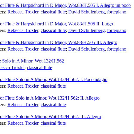
for Flute & Harpsichord in D Major, Wot.83/H.505 I. Allegro un poco
ers:
Rebecca Troxler
,
classical flute
;
David Schulenberg
,
fortepiano
for Flute & Harpsichord in D Major, Wot.83/H.505 II. Largo
ers:
Rebecca Troxler
,
classical flute
;
David Schulenberg
,
fortepiano
for Flute & Harpsichord in D Major, Wot.83/H.505 III. Allegro
ers:
Rebecca Troxler
,
classical flute
;
David Schulenberg
,
fortepiano
te Solo in A Minor, Wot.132/H.562
ecca Troxler
,
classical flute
for Flute Solo in A Minor, Wot.132/H.562: I. Poco adagio
ers:
Rebecca Troxler
,
classical flute
or Flute Solo in A Minor, Wot.132/H.562: II. Allegro
ers:
Rebecca Troxler
,
classical flute
or Flute Solo in A Minor, Wot.132/H.562: III. Allegro
ers:
Rebecca Troxler
,
classical flute