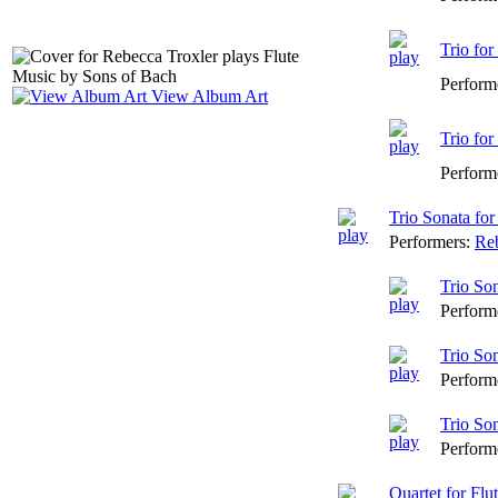
Trio for
Perform
View Album Art
Trio for
Perform
Trio Sonata fo
Performers:
Reb
Trio So
Perform
Trio So
Perform
Trio So
Perform
Quartet for Flu