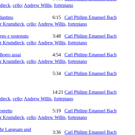
dieck
,
cello
;
Andrew Willis
,
fortepiano
dantino
6:15
Carl Philipp Emanuel Bach
er Krumdieck
,
cello
;
Andrew Willis
,
fortepiano
rgo e sostenuto
3:48
Carl Philipp Emanuel Bach
er Krumdieck
,
cello
;
Andrew Willis
,
fortepiano
legro assai
4:54
Carl Philipp Emanuel Bach
er Krumdieck
,
cello
;
Andrew Willis
,
fortepiano
5:34
Carl Philipp Emanuel Bach
14:21
Carl Philipp Emanuel Bach
dieck
,
cello
;
Andrew Willis
,
fortepiano
egretto
5:19
Carl Philipp Emanuel Bach
er Krumdieck
,
cello
;
Andrew Willis
,
fortepiano
Sehr Langsam und
3:36
Carl Philipp Emanuel Bach