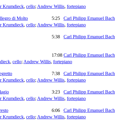
er Krumdieck
,
cello
;
Andrew Willis
,
fortepiano
llegro di Molto
5:25
Carl Philipp Emanuel Bach
er Krumdieck
,
cello
;
Andrew Willis
,
fortepiano
5:38
Carl Philipp Emanuel Bach
17:08
Carl Philipp Emanuel Bach
dieck
,
cello
;
Andrew Willis
,
fortepiano
egretto
7:38
Carl Philipp Emanuel Bach
er Krumdieck
,
cello
;
Andrew Willis
,
fortepiano
dagio
3:23
Carl Philipp Emanuel Bach
er Krumdieck
,
cello
;
Andrew Willis
,
fortepiano
resto
6:06
Carl Philipp Emanuel Bach
er Krumdieck
,
cello
;
Andrew Willis
,
fortepiano