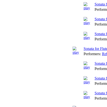
Sonata 
Perform
Sonata 
Perform
Sonata 
Perform
Sonata for Flu
Performers:
Reb
Sonata 
Perform
Sonata f
Perform
Sonata f
Perform