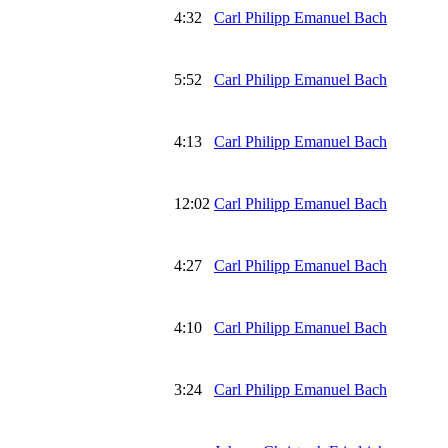
4:32
Carl Philipp Emanuel Bach
5:52
Carl Philipp Emanuel Bach
4:13
Carl Philipp Emanuel Bach
12:02
Carl Philipp Emanuel Bach
4:27
Carl Philipp Emanuel Bach
4:10
Carl Philipp Emanuel Bach
3:24
Carl Philipp Emanuel Bach