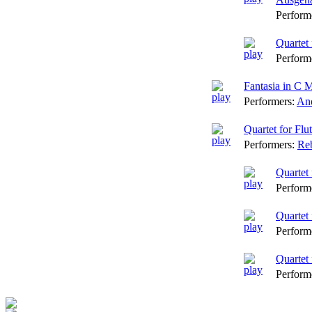
Perform
Quartet 
Perform
Fantasia in C M
Performers:
And
Quartet for Fl
Performers:
Reb
Quartet 
Perform
Quartet 
Perform
Quartet 
Perform