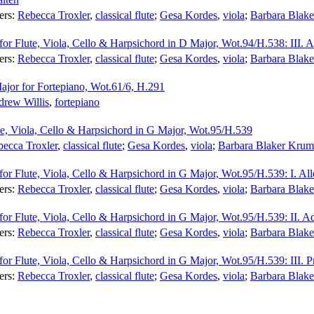
ers:
Rebecca Troxler
,
classical flute
;
Gesa Kordes
,
viola
;
Barbara Blak
for Flute, Viola, Cello & Harpsichord in D Major, Wot.94/H.538: III. A
ers:
Rebecca Troxler
,
classical flute
;
Gesa Kordes
,
viola
;
Barbara Blak
ajor for Fortepiano, Wot.61/6, H.291
rew Willis
,
fortepiano
ute, Viola, Cello & Harpsichord in G Major, Wot.95/H.539
ecca Troxler
,
classical flute
;
Gesa Kordes
,
viola
;
Barbara Blaker Krum
for Flute, Viola, Cello & Harpsichord in G Major, Wot.95/H.539: I. All
ers:
Rebecca Troxler
,
classical flute
;
Gesa Kordes
,
viola
;
Barbara Blak
for Flute, Viola, Cello & Harpsichord in G Major, Wot.95/H.539: II. A
ers:
Rebecca Troxler
,
classical flute
;
Gesa Kordes
,
viola
;
Barbara Blak
for Flute, Viola, Cello & Harpsichord in G Major, Wot.95/H.539: III. P
ers:
Rebecca Troxler
,
classical flute
;
Gesa Kordes
,
viola
;
Barbara Blak