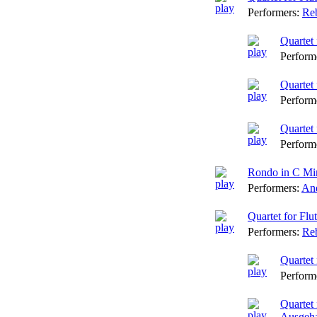
Performers:
Reb
Quartet 
Perform
Quartet 
Perform
Quartet 
Perform
Rondo in C Min
Performers:
And
Quartet for Fl
Performers:
Reb
Quartet 
Perform
Quartet
Ausgeha