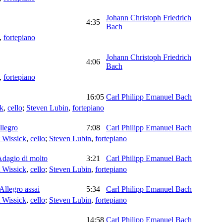
Johann Christoph Friedrich
4:35
Bach
,
fortepiano
Johann Christoph Friedrich
4:06
Bach
,
fortepiano
16:05
Carl Philipp Emanuel Bach
ck
,
cello
;
Steven Lubin
,
fortepiano
llegro
7:08
Carl Philipp Emanuel Bach
 Wissick
,
cello
;
Steven Lubin
,
fortepiano
Adagio di molto
3:21
Carl Philipp Emanuel Bach
 Wissick
,
cello
;
Steven Lubin
,
fortepiano
Allegro assai
5:34
Carl Philipp Emanuel Bach
 Wissick
,
cello
;
Steven Lubin
,
fortepiano
14:58
Carl Philipp Emanuel Bach