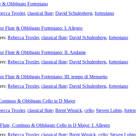
te & Obbligato Fortepiano
ecca Troxler
,
classical flute
;
David Schulenberg
,
fortepiano
or Flute & Obbligato Fortepiano: I. Allegro
ers:
Rebecca Troxler
,
classical flute
;
David Schulenberg
,
fortepiano
or Flute & Obbligato Fortepiano: II. Andante
ers:
Rebecca Troxler
,
classical flute
;
David Schulenberg
,
fortepiano
or Flute & Obbligato Fortepiano: III. tempo di Menuetto
ers:
Rebecca Troxler
,
classical flute
;
David Schulenberg
,
fortepiano
 Continuo & Obbligato Cello in D Major
ecca Troxler
,
classical flute
;
Brent Wissick
,
cello
;
Steven Lubin
,
fortep
 Flute, Continuo & Obbligato Cello in D Major: I. Allegro
ers:
Rebecca Troxler
,
classical flute
;
Brent Wissick
,
cello
;
Steven Lubin