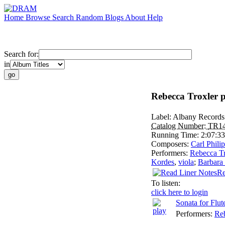
Home
Browse
Search
Random
Blogs
About
Help
Search for:
in
Rebecca Troxler p
Label:
Albany Records
Catalog Number:
TR1
Running Time:
2:07:33
Composers:
Carl Phil
Performers:
Rebecca Tr
Kordes
,
viola
;
Barbara
Re
To listen:
click here to login
Sonata for Flu
Performers:
Reb