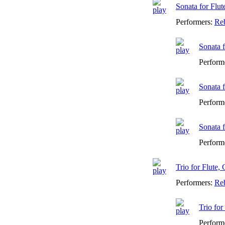
Sonata for Flu
Performers:
Reb
Sonata f
Perform
Sonata f
Perform
Sonata f
Perform
Trio for Flute,
Performers:
Reb
Trio for
Perform