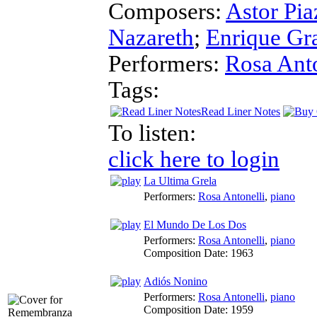
Composers:
Astor Pia
Nazareth
;
Enrique Gr
Performers:
Rosa Anto
Tags:
Read Liner Notes
To listen:
click here to login
La Ultima Grela
Performers:
Rosa Antonelli
,
piano
El Mundo De Los Dos
Performers:
Rosa Antonelli
,
piano
Composition Date:
1963
Adiós Nonino
Performers:
Rosa Antonelli
,
piano
Composition Date:
1959