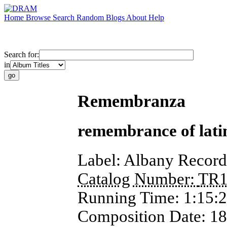
Home
Browse
Search
Random
Blogs
About
Help
Search for:
in
Remembranza
remembrance of lati
Label:
Albany Record
Catalog Number:
TR1
Running Time:
1:15:
Composition Date:
18