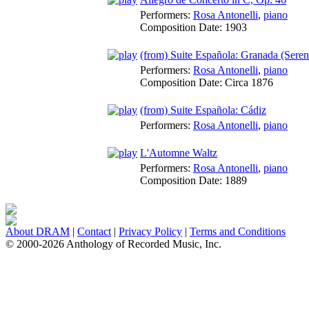
Performers:
Rosa Antonelli
,
piano
Composition Date:
1903
(from) Suite Española: Granada (Seren
Performers:
Rosa Antonelli
,
piano
Composition Date:
Circa 1876
(from) Suite Española: Cádiz
Performers:
Rosa Antonelli
,
piano
L'Automne Waltz
Performers:
Rosa Antonelli
,
piano
Composition Date:
1889
About DRAM
|
Contact
|
Privacy Policy
|
Terms and Conditions
© 2000-2026 Anthology of Recorded Music, Inc.