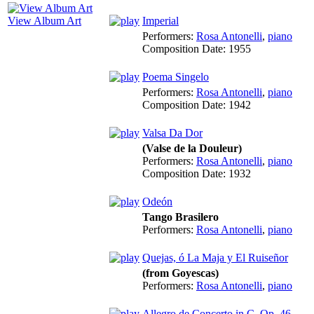
View Album Art
Imperial
Performers:
Rosa Antonelli
,
piano
Composition Date:
1955
Poema Singelo
Performers:
Rosa Antonelli
,
piano
Composition Date:
1942
Valsa Da Dor
(Valse de la Douleur)
Performers:
Rosa Antonelli
,
piano
Composition Date:
1932
Odeón
Tango Brasilero
Performers:
Rosa Antonelli
,
piano
Quejas, ó La Maja y El Ruiseñor
(from Goyescas)
Performers:
Rosa Antonelli
,
piano
Allegro de Concerto in C, Op. 46