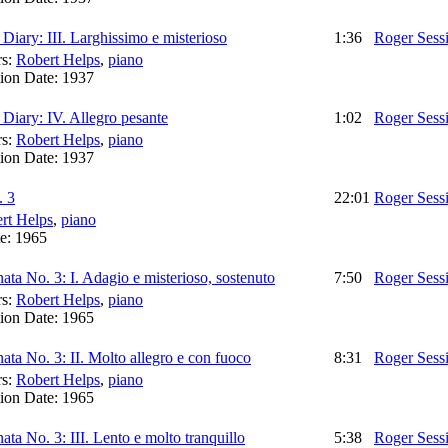
iary: III. Larghissimo e misterioso
1:36
Roger Sess
rs:
Robert Helps
,
piano
ion Date:
1937
iary: IV. Allegro pesante
1:02
Roger Sess
rs:
Robert Helps
,
piano
ion Date:
1937
. 3
22:01
Roger Sess
rt Helps
,
piano
te:
1965
ata No. 3: I. Adagio e misterioso, sostenuto
7:50
Roger Sess
rs:
Robert Helps
,
piano
ion Date:
1965
ata No. 3: II. Molto allegro e con fuoco
8:31
Roger Sess
rs:
Robert Helps
,
piano
ion Date:
1965
ata No. 3: III. Lento e molto tranquillo
5:38
Roger Sess