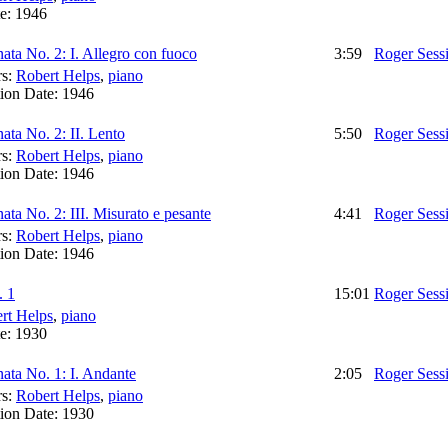
te:
1946
ata No. 2: I. Allegro con fuoco
3:59
Roger Sess
rs:
Robert Helps
,
piano
ion Date:
1946
ata No. 2: II. Lento
5:50
Roger Sess
rs:
Robert Helps
,
piano
ion Date:
1946
ata No. 2: III. Misurato e pesante
4:41
Roger Sess
rs:
Robert Helps
,
piano
ion Date:
1946
. 1
15:01
Roger Sess
rt Helps
,
piano
te:
1930
ata No. 1: I. Andante
2:05
Roger Sess
rs:
Robert Helps
,
piano
ion Date:
1930