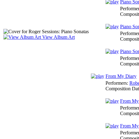
Piano Son
Performe
Composit
Piano Son
Performe
View Album Art
Composit
Piano Son
Performe
Composit
From My Diary
Performers:
Robe
Composition Da
From My 
Performe
Composit
From My D
Performe
Composit