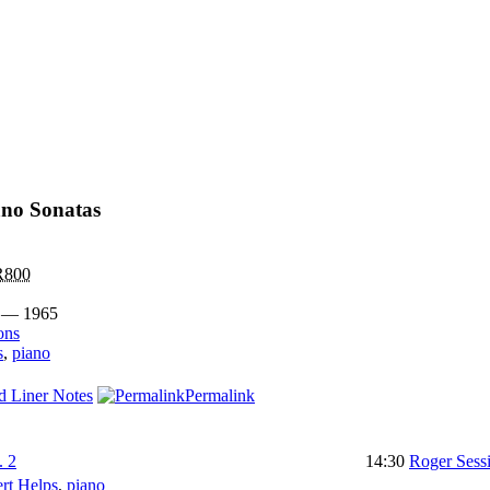
ano Sonatas
800
 — 1965
ons
s
,
piano
d Liner Notes
Permalink
. 2
14:30
Roger Sess
rt Helps
,
piano