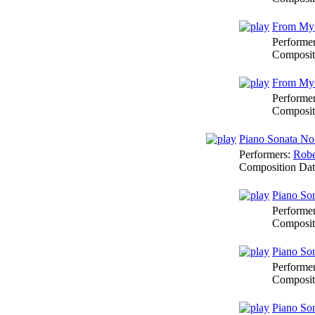
From My D
Performe
Composit
From My D
Performe
Composit
Piano Sonata No
Performers:
Robe
Composition Da
Piano Son
Performe
Composit
Piano Son
Performe
Composit
Piano Son