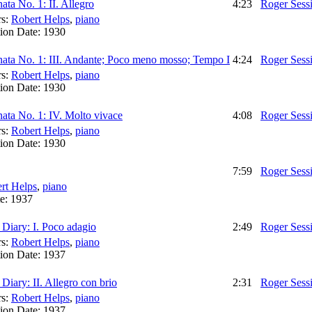
ata No. 1: II. Allegro
4:23
Roger Sess
rs:
Robert Helps
,
piano
ion Date:
1930
ata No. 1: III. Andante; Poco meno mosso; Tempo I
4:24
Roger Sess
rs:
Robert Helps
,
piano
ion Date:
1930
ata No. 1: IV. Molto vivace
4:08
Roger Sess
rs:
Robert Helps
,
piano
ion Date:
1930
7:59
Roger Sess
rt Helps
,
piano
te:
1937
Diary: I. Poco adagio
2:49
Roger Sess
rs:
Robert Helps
,
piano
ion Date:
1937
iary: II. Allegro con brio
2:31
Roger Sess
rs:
Robert Helps
,
piano
ion Date:
1937