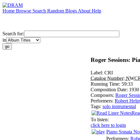
Home
Browse
Search
Random
Blogs
About
Help
Search for:
in
Roger Sessions: Pi
Label:
CRI
Catalog Number:
NWCR
Running Time:
59:33
Composition Date:
1930
Composers:
Roger Sessi
Performers:
Robert Help
Tags:
solo instrumental
Rea
To listen:
click here to login
Piano Sonata No
Performers:
Robe