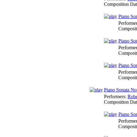
Composition Da
Piano Son
Performe
Composit
Piano Son
Performe
Composit
Piano Son
Performe
Composit
Piano Sonata No
Performers:
Robe
Composition Da
Piano Son
Performe
Composit