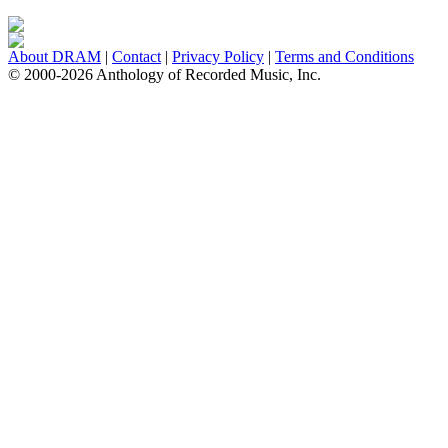
About DRAM
|
Contact
|
Privacy Policy
|
Terms and Conditions
© 2000-2026 Anthology of Recorded Music, Inc.