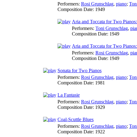
Performers:
Rosi Grunschlag
,
piano
;
Ton
Composition Date:
1949
Aria and Toccata for Two Pianos: 
Performers:
Toni Grunschlag
,
pia
Composition Date:
1949
Aria and Toccata for Two Pianos: 
Performers:
Rosi Grunschlag
,
pia
Composition Date:
1949
Sonata for Two Pianos
Performers:
Rosi Grunschlag
,
piano
;
Ton
Composition Date:
1981
La Fantasie
Performers:
Rosi Grunschlag
,
piano
;
Ton
Composition Date:
1929
Coal-Scuttle Blues
Performers:
Rosi Grunschlag
,
piano
;
Ton
Composition Date:
1922