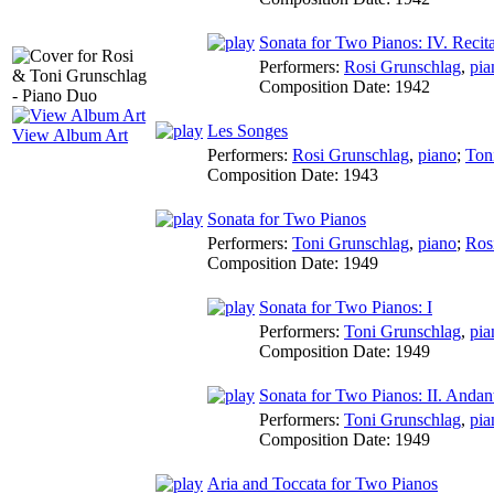
Sonata for Two Pianos: IV. Recit
Performers:
Rosi Grunschlag
,
pia
Composition Date:
1942
Les Songes
View Album Art
Performers:
Rosi Grunschlag
,
piano
;
Ton
Composition Date:
1943
Sonata for Two Pianos
Performers:
Toni Grunschlag
,
piano
;
Ros
Composition Date:
1949
Sonata for Two Pianos: I
Performers:
Toni Grunschlag
,
pia
Composition Date:
1949
Sonata for Two Pianos: II. Andant
Performers:
Toni Grunschlag
,
pia
Composition Date:
1949
Aria and Toccata for Two Pianos