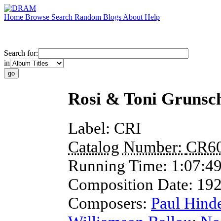
Home
Browse
Search
Random
Blogs
About
Help
Search for:
in
Rosi & Toni Grunsch
Label:
CRI
Catalog Number:
CR6
Running Time:
1:07:4
Composition Date:
19
Composers:
Paul Hind