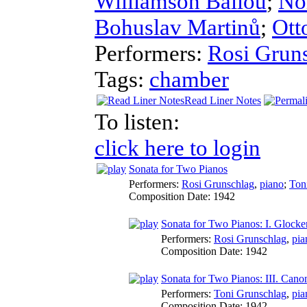
Williamson Ballou
;
No
Bohuslav Martinů
;
Ott
Performers:
Rosi Grun
Tags:
chamber
Read Liner Notes
To listen:
click here to login
Sonata for Two Pianos
Performers:
Rosi Grunschlag
,
piano
;
Ton
Composition Date:
1942
Sonata for Two Pianos: I. Glocken
Performers:
Rosi Grunschlag
,
pia
Composition Date:
1942
Sonata for Two Pianos: III. Cano
Performers:
Toni Grunschlag
,
pia
Composition Date:
1942