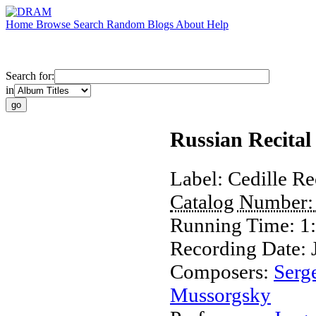
Home
Browse
Search
Random
Blogs
About
Help
Search for:
in
Russian Recital
Label:
Cedille Re
Catalog Number
Running Time:
1
Recording Date:
Composers:
Serg
Mussorgsky