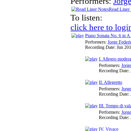
Performers:
Jorg
Read Liner
To listen:
click here to logi
Piano Sonata No. 6 in A
Performers:
Jorge Federi
Recording Date:
Jun 20
I. Allegro moder
Performers:
Jorg
Recording Date:
II. Allegretto
Performers:
Jorg
Recording Date:
III. Tempo di val
Performers:
Jorg
Recording Date:
IV. Vivace