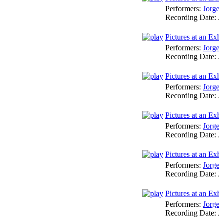
Performers:
Jorg
Recording Date:
Pictures at an Ex
Performers:
Jorg
Recording Date:
Pictures at an Ex
Performers:
Jorg
Recording Date:
Pictures at an Exh
Performers:
Jorg
Recording Date:
Pictures at an E
Performers:
Jorg
Recording Date:
Pictures at an E
Performers:
Jorg
Recording Date: