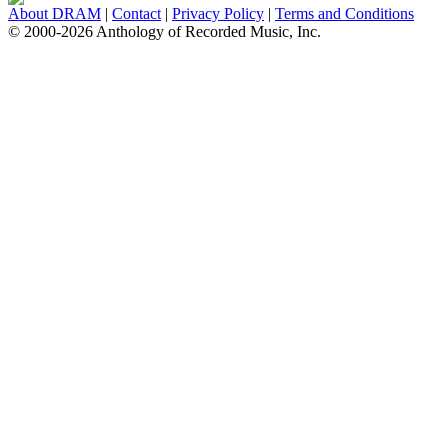
About DRAM
|
Contact
|
Privacy Policy
|
Terms and Conditions
© 2000-2026 Anthology of Recorded Music, Inc.