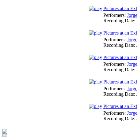
Pictures at an E
Performers:
Jorg
Recording Date:
Pictures at an Ex
Performers:
Jorg
Recording Date:
Pictures at an Ex
Performers:
Jorg
Recording Date:
Pictures at an E
Performers:
Jorg
Recording Date:
Pictures at an Ex
Performers:
Jorg
Recording Date: