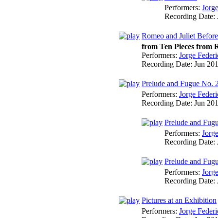
Performers:
Jorg
Recording Date:
Romeo and Juliet Before
from Ten Pieces from R
Performers:
Jorge Federi
Recording Date:
Jun 20
Prelude and Fugue No. 
Performers:
Jorge Federi
Recording Date:
Jun 20
Prelude and Fugu
Performers:
Jorg
Recording Date:
Prelude and Fugu
Performers:
Jorg
Recording Date:
Pictures at an Exhibition
Performers:
Jorge Federi