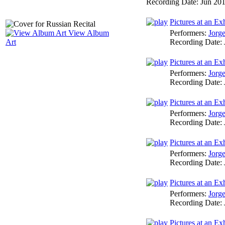
Recording Date:
Jun 20
Pictures at an E
Performers:
Jorg
View Album
Recording Date:
Art
Pictures at an Ex
Performers:
Jorg
Recording Date:
Pictures at an Ex
Performers:
Jorg
Recording Date:
Pictures at an Exh
Performers:
Jorg
Recording Date:
Pictures at an Ex
Performers:
Jorg
Recording Date:
Pictures at an Exh