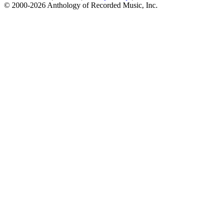
© 2000-2026 Anthology of Recorded Music, Inc.