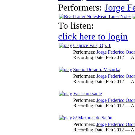
Performers:
Jorge F
Read Liner Notes
To listen:
click here to login
Caprice Vals, Op. 1
Performers:
Jorge Federico Osor
Recording Date:
Feb 2012 — A
Sueño Dorado: Mazurka
Performers:
Jorge Federico Osor
Recording Date:
Feb 2012 — A
Vals caressante
Performers:
Jorge Federico Osor
Recording Date:
Feb 2012 — A
8ª Mazurca de Salón
Performers:
Jorge Federico Osor
Recording Date:
Feb 2012 — A