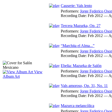
Causerie: Vals lento
Performers:
Jorge Federico Osor
Recording Date:
Feb 2012 — A
Tercera Mazurka, Op. 27
Performers:
Jorge Federico Osor
Recording Date:
Feb 2012 — A
“Marchita el Alma...”
Performers:
Jorge Federico Osor
Recording Date:
Feb 2012 — A
Ebelia: Mazurka de Salón
Performers:
Jorge Federico Osor
View
Recording Date:
Feb 2012 — A
Album Art
Vals amoroso, Op. 31, No. 11
Performers:
Jorge Federico Osor
Recording Date:
Feb 2012 — A
Mazurca melancólica
Performers:
Jorge Federico Osor