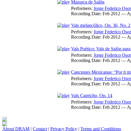
Mazurca de Salón
Performers:
Jorge Federico Osor
Recording Date:
Feb 2012 — A
Vals melancólico, Op. 36, No. 2
Performers:
Jorge Federico Osor
Recording Date:
Feb 2012 — A
Vals Poético: Vals de Salón para
Performers:
Jorge Federico Osor
Recording Date:
Feb 2012 — A
Canciones Mexicanas: “Por ti mi
Performers:
Jorge Federico Osor
Recording Date:
Feb 2012 — A
Vals Capricho, Op. 14
Performers:
Jorge Federico Osor
Recording Date:
Feb 2012 — A
About DRAM
|
Contact
|
Privacy Policy
|
Terms and Conditions