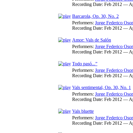
Recording Date:
Feb 2012 — A
Barcarola, Op. 30, No. 2
Performers:
Jorge Federico Osor
Recording Date:
Feb 2012 — A
Amor: Vals de Salón
Performers:
Jorge Federico Osor
Recording Date:
Feb 2012 — A
Todo pasó...”
Performers:
Jorge Federico Osor
Recording Date:
Feb 2012 — A
Vals sentimental, Op. 30, No. 1
Performers:
Jorge Federico Osor
Recording Date:
Feb 2012 — A
Vals bluette
Performers:
Jorge Federico Osor
Recording Date:
Feb 2012 — A