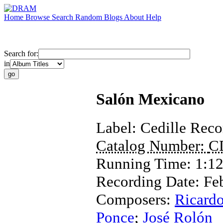
Home
Browse
Search
Random
Blogs
About
Help
Search for:
in
Salón Mexicano
Label:
Cedille Reco
Catalog Number:
C
Running Time:
1:12
Recording Date:
Fe
Composers:
Ricardo
Ponce
;
José Rolón