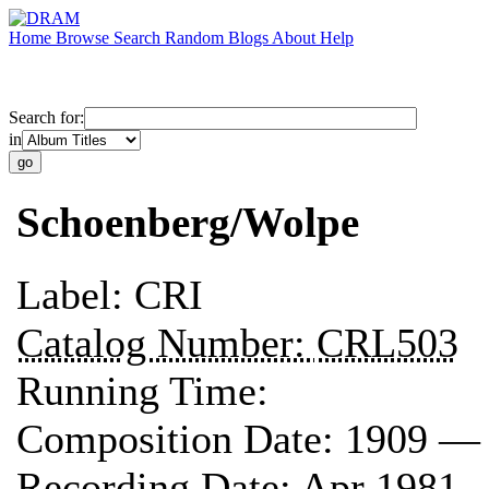
Home
Browse
Search
Random
Blogs
About
Help
Search for:
in
Schoenberg/Wolpe
Label:
CRI
Catalog Number:
CRL503
Running Time:
Composition Date:
1909 —
Recording Date:
Apr 1981