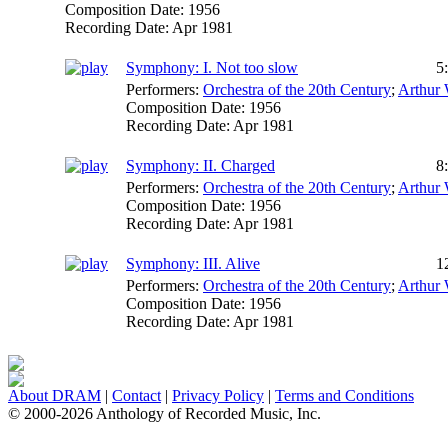
Composition Date:
1956
Recording Date:
Apr 1981
Symphony: I. Not too slow
5
Performers:
Orchestra of the 20th Century
;
Arthur 
Composition Date:
1956
Recording Date:
Apr 1981
Symphony: II. Charged
8
Performers:
Orchestra of the 20th Century
;
Arthur 
Composition Date:
1956
Recording Date:
Apr 1981
Symphony: III. Alive
1
Performers:
Orchestra of the 20th Century
;
Arthur 
Composition Date:
1956
Recording Date:
Apr 1981
About DRAM
|
Contact
|
Privacy Policy
|
Terms and Conditions
© 2000-2026 Anthology of Recorded Music, Inc.