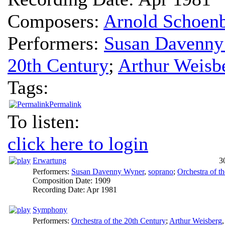
Composers:
Arnold Schoen
Performers:
Susan Davenny
20th Century
;
Arthur Weisb
Tags:
Permalink
To listen:
click here to login
Erwartung
3
Performers:
Susan Davenny Wyner
,
soprano
;
Orchestra of t
Composition Date:
1909
Recording Date:
Apr 1981
Symphony
Performers:
Orchestra of the 20th Century
;
Arthur Weisberg