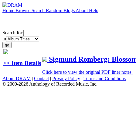
Home
Browse
Search
Random
Blogs
About
Help
Search for:
in
Sigmund Romberg: Blosso
<< Item Details
Click here to view the original PDF liner notes.
About DRAM
|
Contact
|
Privacy Policy
|
Terms and Conditions
© 2000-2026 Anthology of Recorded Music, Inc.