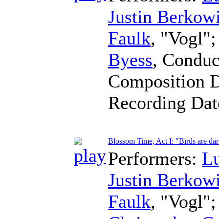
Justin Berkowi
Faulk
, "Vogl"
Byess
,
Conduc
Composition 
Recording Da
Blossom Time, Act I: "Birds are dar
Performers:
L
Justin Berkowi
Faulk
, "Vogl"