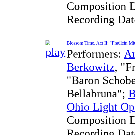
Composition 
Recording Da
Blossom Time, Act II: "Fraülein Mit
Performers:
A
Berkowitz
, "F
"Baron Schob
Bellabruna";
B
Ohio Light Op
Composition 
Recording Da