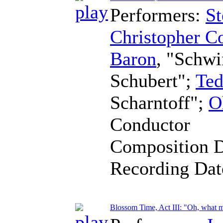
Performers:
St
Christopher C
Baron
, "Schw
Schubert";
Ted
Scharntoff";
O
Conductor
Composition 
Recording Da
Blossom Time, Act III: "Oh, what 