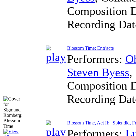
Composition 
Recording Da
Blossom Time: Entr'acte
Performers:
Oh
Steven Byess
,
Composition 
Recording Da
Blossom Time, Act II: "Splendid, F
Performers:
L