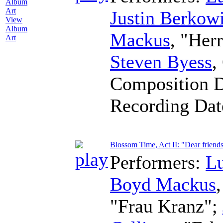
Justin Berkowi
View
Album
Mackus
, "Her
Art
Steven Byess
,
Composition 
Recording Da
Blossom Time, Act II: "Dear friend
Performers:
L
Boyd Mackus
"Frau Kranz";