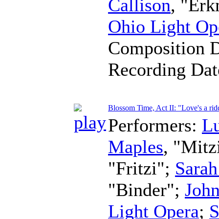
Callison
, "Er
Ohio Light Op
Composition 
Recording Da
Blossom Time, Act II: "Love's a rid
Performers:
L
Maples
, "Mitz
"Fritzi";
Sarah
"Binder";
John
Light Opera
;
S