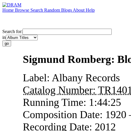
Home
Browse
Search
Random
Blogs
About
Help
Search for:
in
Sigmund Romberg: Bl
Label:
Albany Records
Catalog Number:
TR140
Running Time:
1:44:25
Composition Date:
1920
Recording Date:
2012