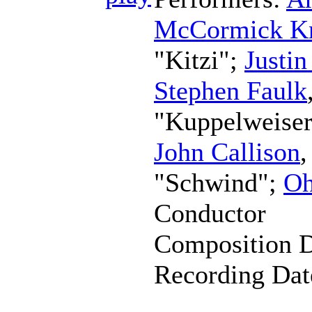
McCormick K
"Kitzi";
Justi
Stephen Faulk
"Kuppelweise
John Callison
"Schwind";
Oh
Conductor
Composition 
Recording Da