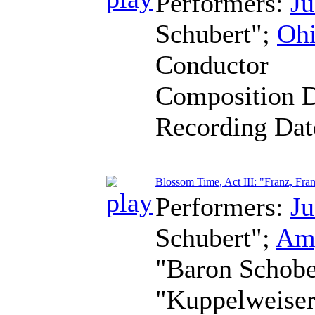
Performers:
Ju
Schubert";
Ohi
Conductor
Composition 
Recording Da
Blossom Time, Act III: "Franz, Fra
Performers:
Ju
Schubert";
Am
"Baron Schob
"Kuppelweise