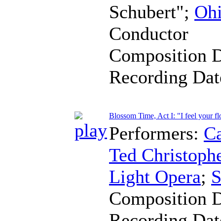
Schubert";
Ohi
Conductor
Composition 
Recording Da
Blossom Time, Act I: "I feel your f
Performers:
Ca
Ted Christoph
Light Opera
;
S
Composition 
Recording Da