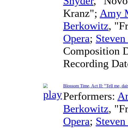
Snyder
, "Novo
Kranz";
Amy 
Berkowitz
, "F
Opera
;
Steven
Composition 
Recording Da
Blossom Time, Act II: "Tell me, dai
Performers:
A
Berkowitz
, "F
Opera
;
Steven