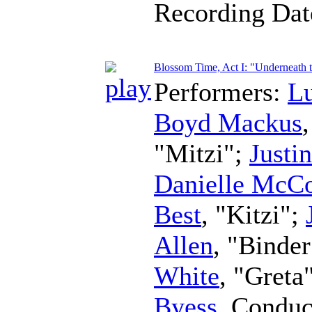
Recording Da
Blossom Time, Act I: "Underneath th
Performers:
L
Boyd Mackus
"Mitzi";
Justi
Danielle McC
Best
, "Kitzi";
Allen
, "Binde
White
, "Greta
Byess
,
Conduc