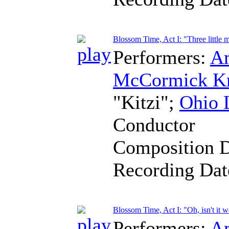
Blossom Time, Act I: "Three little 
Performers:
A
McCormick K
"Kitzi";
Ohio 
Conductor
Composition 
Recording Da
Blossom Time, Act I: "Oh, isn't it 
Performers:
A