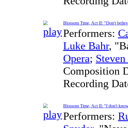
Recording Da
Blossom Time, Act II: "Don't belie
Performers:
Ca
Luke Bahr
, "B
Opera
;
Steven
Composition 
Recording Da
Blossom Time, Act II: "I don't know
Performers:
R