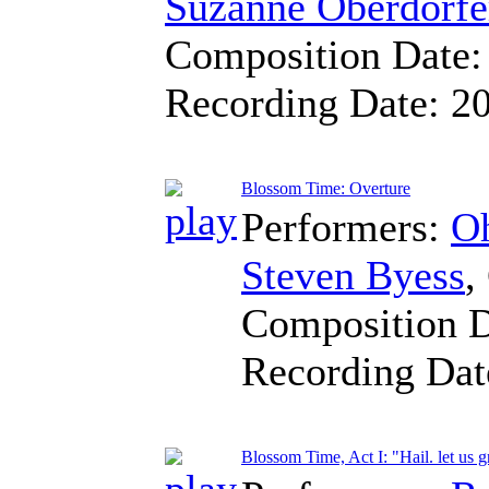
Suzanne Oberdorfe
Composition Date
Recording Date:
2
Blossom Time: Overture
Performers:
Oh
Steven Byess
,
Composition 
Recording Da
Blossom Time, Act I: "Hail. let us g