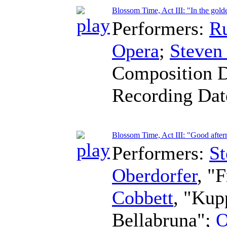
Blossom Time, Act III: "In the gold
Performers:
R
Opera
;
Steven
Composition 
Recording Da
Blossom Time, Act III: "Good after
Performers:
St
Oberdorfer
, "
Cobbett
, "Kup
Bellabruna";
O