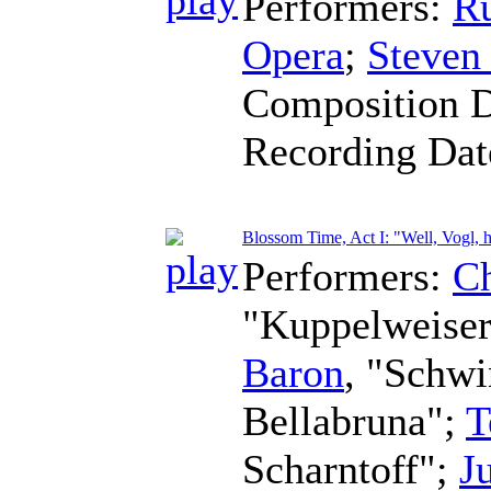
Performers:
R
Opera
;
Steven
Composition 
Recording Da
Blossom Time, Act I: "Well, Vogl, 
Performers:
Ch
"Kuppelweise
Baron
, "Schw
Bellabruna";
T
Scharntoff";
J