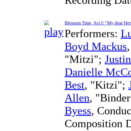
Blossom Time, Act I: "My dear Her
Performers:
L
Boyd Mackus
"Mitzi";
Justi
Danielle McC
Best
, "Kitzi";
Allen
, "Binde
Byess
,
Conduc
Composition 