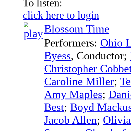
To listen:
click here to login
Blossom Time
Performers:
Ohio L
Byess
,
Conductor
;
Christopher Cobbet
Caroline Miller
;
Te
Amy Maples
;
Dani
Best
;
Boyd Macku
Jacob Allen
;
Olivi