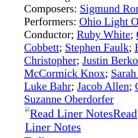
Composers:
Sigmund Ro
Performers:
Ohio Light O
Conductor
;
Ruby White
;
Cobbett
;
Stephen Faulk
;
Christopher
;
Justin Berk
McCormick Knox
;
Sarah
Luke Bahr
;
Jacob Allen
;
Suzanne Oberdorfer
Read
Liner Notes