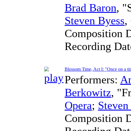
Brad Baron
, 
Steven Byess
,
Composition 
Recording Da
Blossom Time, Act I: "Once on a t
Performers:
A
Berkowitz
, "F
Opera
;
Steven
Composition 
Recording Da