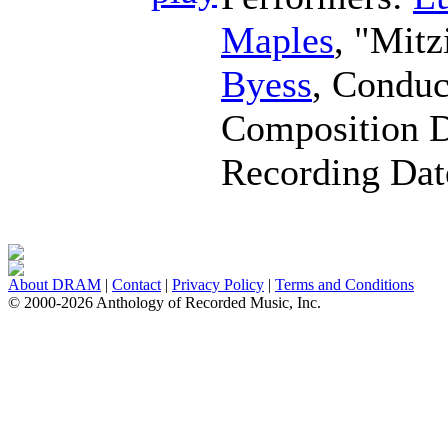
Maples
, "Mitz
Byess
,
Conduc
Composition 
Recording Da
About DRAM
|
Contact
|
Privacy Policy
|
Terms and Conditions
© 2000-2026 Anthology of Recorded Music, Inc.