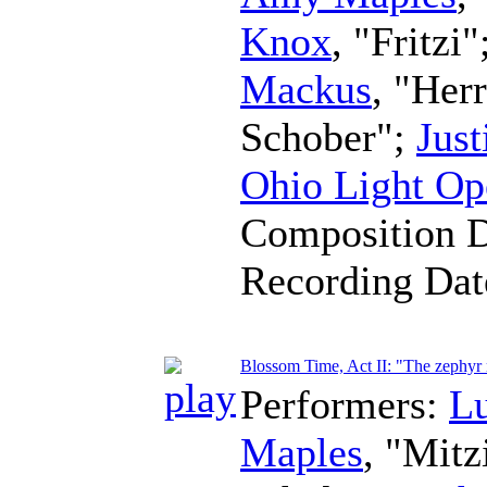
Knox
, "Fritzi"
Mackus
, "Her
Schober";
Just
Ohio Light Op
Composition 
Recording Da
Blossom Time, Act II: "The zephy
Performers:
L
Maples
, "Mitz