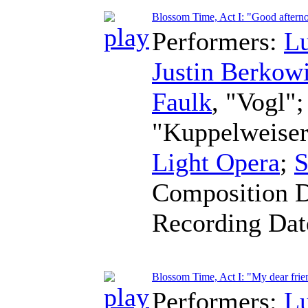
Blossom Time, Act I: "Good aftern
Performers:
L
Justin Berkowi
Faulk
, "Vogl"
"Kuppelweise
Light Opera
;
S
Composition 
Recording Da
Blossom Time, Act I: "My dear frie
Performers:
L