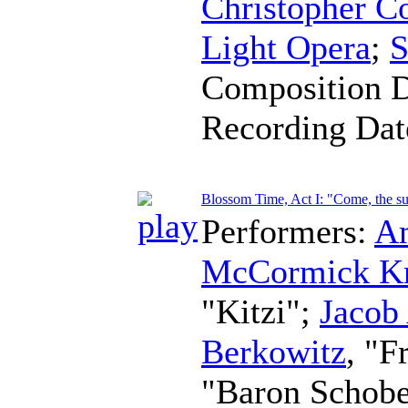
Christopher C
Light Opera
;
S
Composition 
Recording Da
Blossom Time, Act I: "Come, the sun
Performers:
A
McCormick K
"Kitzi";
Jacob
Berkowitz
, "F
"Baron Schob