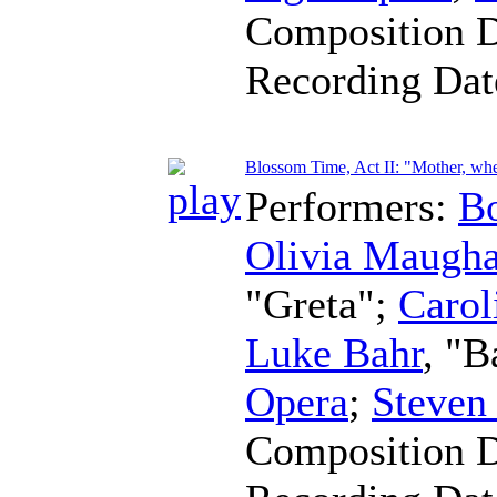
Composition 
Recording Da
Blossom Time, Act II: "Mother, wher
Performers:
B
Olivia Maugh
"Greta";
Carol
Luke Bahr
, "B
Opera
;
Steven
Composition 