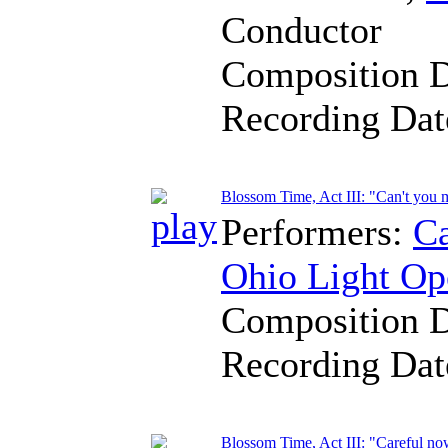
Conductor
Composition 
Recording Da
Blossom Time, Act III: "Can't you
Performers:
Ca
Ohio Light Op
Composition 
Recording Da
Blossom Time, Act III: "Careful no