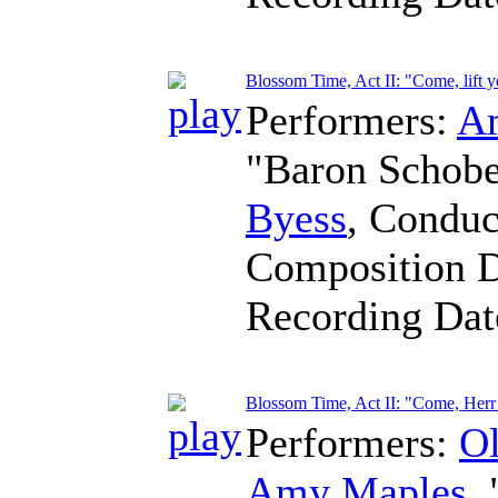
Blossom Time, Act II: "Come, lift 
Performers:
A
"Baron Schob
Byess
,
Conduc
Composition 
Recording Da
Blossom Time, Act II: "Come, Herr
Performers:
O
Amy Maples
,