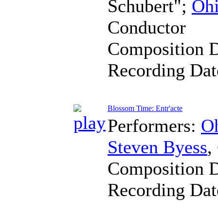
Schubert";
Ohi
Conductor
Composition 
Recording Da
Blossom Time: Entr'acte
Performers:
Oh
Steven Byess
,
Composition 
Recording Da