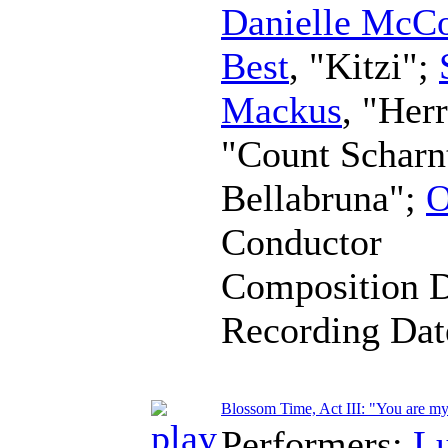
Danielle McC
Best
, "Kitzi";
Mackus
, "Her
"Count Scharn
Bellabruna";
O
Conductor
Composition 
Recording Da
Blossom Time, Act III: "You are my
Performers:
L