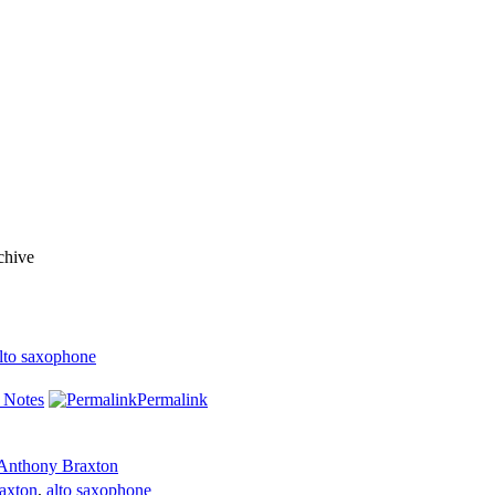
chive
lto saxophone
 Notes
Permalink
Anthony Braxton
axton
,
alto saxophone