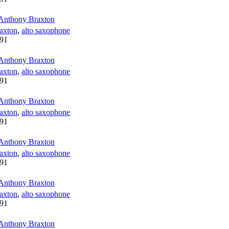
Anthony Braxton
axton
,
alto saxophone
91
Anthony Braxton
axton
,
alto saxophone
91
Anthony Braxton
axton
,
alto saxophone
91
Anthony Braxton
axton
,
alto saxophone
91
Anthony Braxton
axton
,
alto saxophone
91
Anthony Braxton