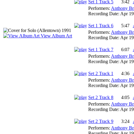
Set 1 Track 5
3:42
Performers:
Anthony Br
Recording Date:
Apr 19
Set 1 Track 6
5:47
Performers:
Anthony Br
View Album Art
Recording Date:
Apr 19
Set 1 Track 7
6:07
Performers:
Anthony Br
Recording Date:
Apr 19
Set 2 Track 1
4:36
Performers:
Anthony Br
Recording Date:
Apr 19
Set 2 Track 8
4:05
Performers:
Anthony Br
Recording Date:
Apr 19
Set 2 Track 9
3:24
Performers:
Anthony Br
Recording Date:
Apr 19