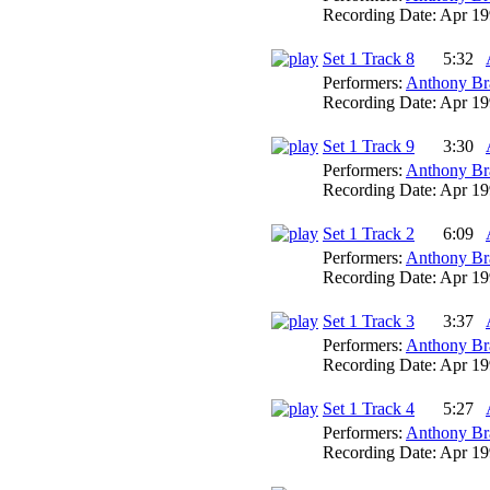
Recording Date:
Apr 19
Set 1 Track 8
5:32
Performers:
Anthony Br
Recording Date:
Apr 19
Set 1 Track 9
3:30
Performers:
Anthony Br
Recording Date:
Apr 19
Set 1 Track 2
6:09
Performers:
Anthony Br
Recording Date:
Apr 19
Set 1 Track 3
3:37
Performers:
Anthony Br
Recording Date:
Apr 19
Set 1 Track 4
5:27
Performers:
Anthony Br
Recording Date:
Apr 19