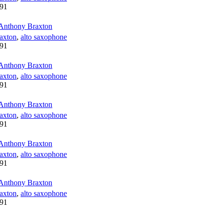
91
Anthony Braxton
axton
,
alto saxophone
91
Anthony Braxton
axton
,
alto saxophone
91
Anthony Braxton
axton
,
alto saxophone
91
Anthony Braxton
axton
,
alto saxophone
91
Anthony Braxton
axton
,
alto saxophone
91