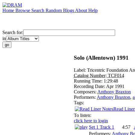
Home
Browse
Search
Random
Blogs
About
Help
Search for:
in
Solo (Allentown) 1991
Label:
Tricentric Foundation Ar
Catalog Number:
TCF014
Running Time:
1:29:48
Recording Date:
Apr 1991
Composers:
Anthony Braxton
Performers:
Anthony Braxton
,
a
Tags:
Read Liner
To listen:
click here to login
Set 1 Track 1
4:57
Performers:
Anthony Br