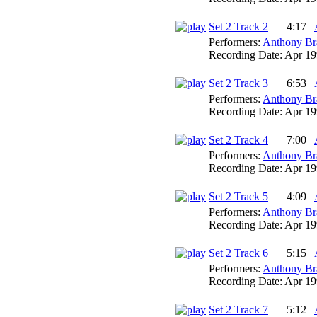
Set 2 Track 2
4:17
Performers:
Anthony Br
Recording Date:
Apr 19
Set 2 Track 3
6:53
Performers:
Anthony Br
Recording Date:
Apr 19
Set 2 Track 4
7:00
Performers:
Anthony Br
Recording Date:
Apr 19
Set 2 Track 5
4:09
Performers:
Anthony Br
Recording Date:
Apr 19
Set 2 Track 6
5:15
Performers:
Anthony Br
Recording Date:
Apr 19
Set 2 Track 7
5:12