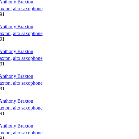
Anthony Braxton
axton
,
alto saxophone
91
Anthony Braxton
axton
,
alto saxophone
91
Anthony Braxton
axton
,
alto saxophone
91
Anthony Braxton
axton
,
alto saxophone
91
Anthony Braxton
axton
,
alto saxophone
91
Anthony Braxton
axton
,
alto saxophone
91