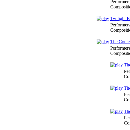
Performer
Compositi
Twilight F
Performer
Compositi
The Conte
Performer
Compositi
The
Per
Co
The
Per
Co
The
Per
Co