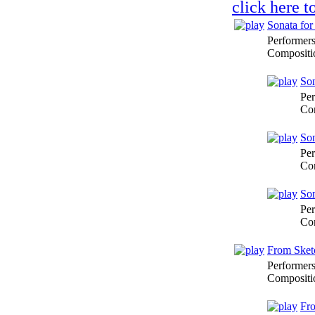
click here t
Sonata for
Performer
Compositi
Son
Per
Co
Son
Per
Co
Son
Per
Co
From Sket
Performer
Compositi
Fro