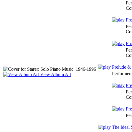
Per
Co
Fro
Per
Co
Fro
Per
Co
Prelude &
Performer
View Album Art
Pre
Per
Co
Pre
Per
The Ideal 