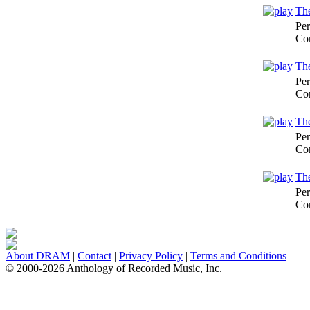
The
Per
Co
The
Per
Co
The
Per
Co
The
Per
Co
About DRAM
|
Contact
|
Privacy Policy
|
Terms and Conditions
© 2000-2026 Anthology of Recorded Music, Inc.