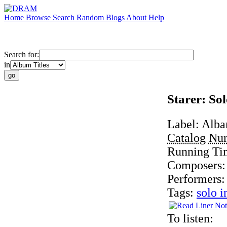
Home
Browse
Search
Random
Blogs
About
Help
Search for:
in
Starer: So
Label:
Alba
Catalog Nu
Running Ti
Composers
Performers
Tags:
solo i
To listen: