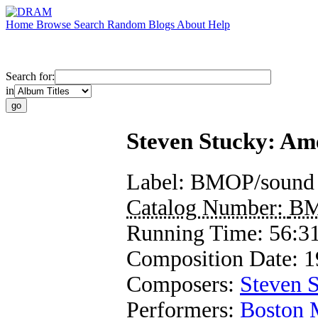
Home
Browse
Search
Random
Blogs
About
Help
Search for:
in
Steven Stucky: Am
Label:
BMOP/sound
Catalog Number:
BM
Running Time:
56:3
Composition Date:
1
Composers:
Steven 
Performers:
Boston 