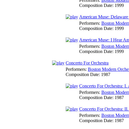
Performers:
Boston Modern 
Composition Date:
1999
American Muse: Delaware
Performers:
Boston Modern 
Composition Date:
1999
American Muse: I Hear Am
Performers:
Boston Modern 
Composition Date:
1999
Concerto For Orchestra
Performers:
Boston Modern Orches
Composition Date:
1987
Concerto For Orchestra: I. 
Performers:
Boston Modern 
Composition Date:
1987
Concerto For Orchestra: II
Performers:
Boston Modern 
Composition Date:
1987