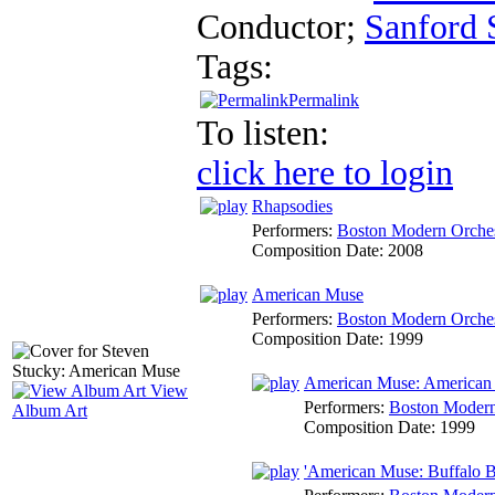
Conductor
;
Sanford 
Tags:
Permalink
To listen:
click here to login
Rhapsodies
Performers:
Boston Modern Orches
Composition Date:
2008
American Muse
Performers:
Boston Modern Orches
Composition Date:
1999
American Muse: American 
View
Performers:
Boston Modern 
Album Art
Composition Date:
1999
'American Muse: Buffalo Bil