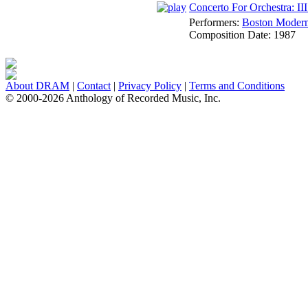
Concerto For Orchestra: I
Performers:
Boston Modern 
Composition Date:
1987
About DRAM
|
Contact
|
Privacy Policy
|
Terms and Conditions
© 2000-2026 Anthology of Recorded Music, Inc.