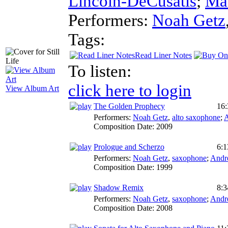
Lincoln-DeCusatis
;
Ma
Performers:
Noah Getz
Tags:
Read Liner Notes
To listen:
click here to login
View Album Art
The Golden Prophecy
16:
Performers:
Noah Getz
,
alto saxophone
;
A
Composition Date:
2009
Prologue and Scherzo
6:1
Performers:
Noah Getz
,
saxophone
;
Andr
Composition Date:
1999
Shadow Remix
8:3
Performers:
Noah Getz
,
saxophone
;
Andr
Composition Date:
2008