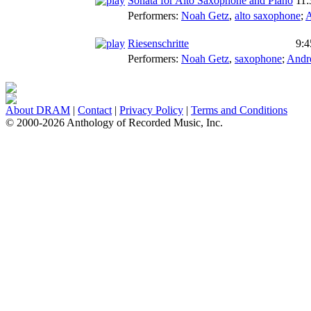
Sonata for Alto Saxophone and Piano
11:
Performers:
Noah Getz
,
alto saxophone
;
A
Riesenschritte
9:4
Performers:
Noah Getz
,
saxophone
;
Andr
About DRAM
|
Contact
|
Privacy Policy
|
Terms and Conditions
© 2000-2026 Anthology of Recorded Music, Inc.