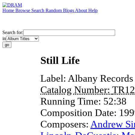
Home
Browse
Search
Random
Blogs
About
Help
Search for:
in
Still Life
Label:
Albany Records
Catalog Number:
TR12
Running Time:
52:38
Composition Date:
199
Composers:
Andrew S