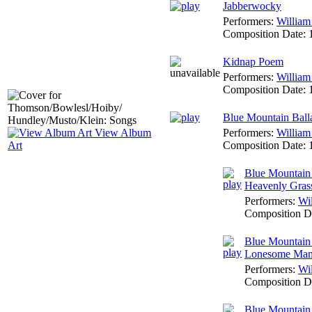
Jabberwocky
Performers:
William
Composition Date:
Kidnap Poem
Performers:
William
Composition Date:
Blue Mountain Ball
Performers:
William
View Album
Composition Date:
Art
Blue Mountain 
Heavenly Gras
Performers:
Wi
Composition D
Blue Mountain 
Lonesome Ma
Performers:
Wi
Composition D
Blue Mountain 