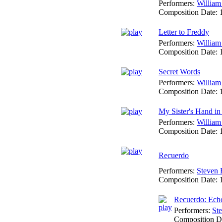
Performers:
William
Composition Date:
Letter to Freddy
Performers:
William
Composition Date:
Secret Words
Performers:
William
Composition Date:
My Sister's Hand i
Performers:
William
Composition Date:
Recuerdo
Performers:
Steven 
Composition Date:
Recuerdo: Ech
Performers:
Ste
Composition D