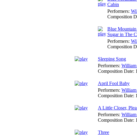
Cabin
Performers:
Wi
Composition D
Blue Mountain 
Sugar in The 
Performers:
Wi
Composition D
Sleeping Song
Performers:
William
Composition Date:
April Fool Baby
Performers:
William
Composition Date:
A Little Closer, Plea
Performers:
William
Composition Date:
Three