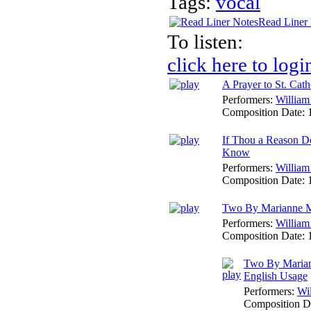
Tags:
vocal
Read Liner
To listen:
click here to logi
A Prayer to St. Cath
Performers:
William
Composition Date:
If Thou a Reason Do
Know
Performers:
William
Composition Date:
Two By Marianne 
Performers:
William
Composition Date:
Two By Maria
English Usage
Performers:
Wi
Composition D