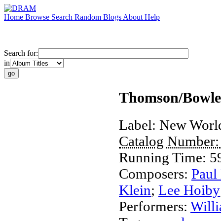
Home
Browse
Search
Random
Blogs
About
Help
Search for:
in
Thomson/Bowles
Label:
New Worl
Catalog Number
Running Time:
5
Composers:
Paul
Klein
;
Lee Hoiby
Performers:
Will