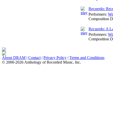
Recuerdo: Rec
Performers:
Wi
Composition D
Recuerdo: A L
Performers:
Wi
Composition D
About DRAM
|
Contact
|
Privacy Policy
|
Terms and Conditions
© 2000-2026 Anthology of Recorded Music, Inc.