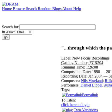
Home
Browse
Search
Random
Blogs
About
Help
Search for:
in
"...through which the pas
Label:
New Focus Recordings
Catalog Number:
FCR204
Running Time:
1:26:08
Composition Date:
1990 — 201
Recording Date:
Jan 2004 — S
Composers:
Nils Vigeland
;
Reik
Performers:
Daniel Lippel
,
guita
Tags:
Permalink
To listen:
click here to login
Two Variations