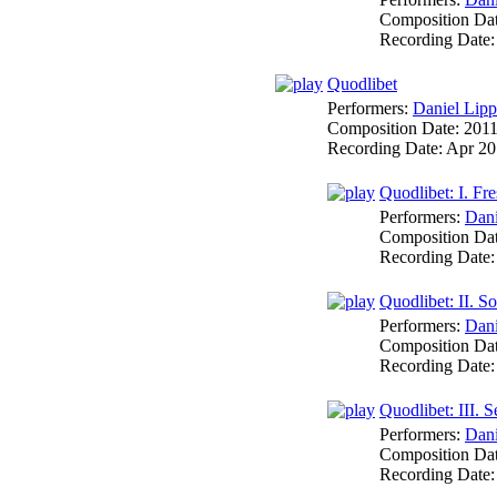
Composition Da
Recording Date
Quodlibet
Performers:
Daniel Lipp
Composition Date:
201
Recording Date:
Apr 20
Quodlibet: I. Fr
Performers:
Dani
Composition Da
Recording Date
Quodlibet: II. S
Performers:
Dani
Composition Da
Recording Date
Quodlibet: III. S
Performers:
Dani
Composition Da
Recording Date