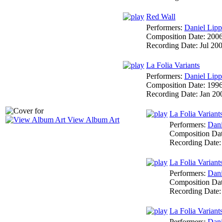
Red Wall
Performers:
Daniel Lipp
Composition Date:
200
Recording Date:
Jul 20
La Folia Variants
Performers:
Daniel Lipp
Composition Date:
199
Recording Date:
Jan 20
La Folia Variant
View Album Art
Performers:
Dani
Composition Da
Recording Date
La Folia Variants
Performers:
Dani
Composition Da
Recording Date
La Folia Variants
Performers:
Dani