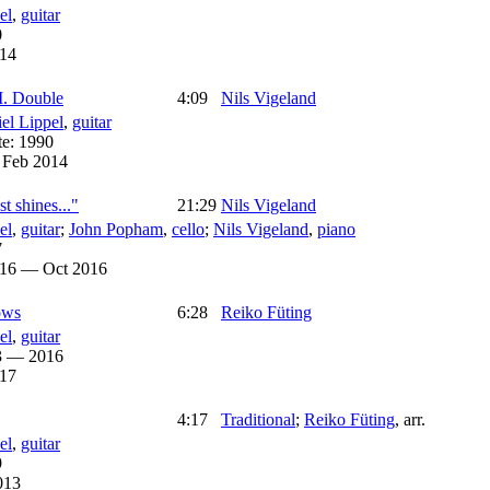
el
,
guitar
0
14
I. Double
4:09
Nils Vigeland
el Lippel
,
guitar
te:
1990
:
Feb 2014
t shines..."
21:29
Nils Vigeland
el
,
guitar
;
John Popham
,
cello
;
Nils Vigeland
,
piano
7
016 — Oct 2016
ows
6:28
Reiko Füting
el
,
guitar
3 — 2016
17
4:17
Traditional
;
Reiko Füting
,
arr.
el
,
guitar
9
013