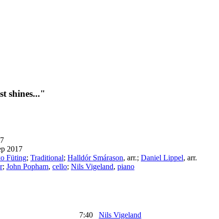
t shines..."
7
ep 2017
o Füting
;
Traditional
;
Halldór Smárason
,
arr.
;
Daniel Lippel
,
arr.
r
;
John Popham
,
cello
;
Nils Vigeland
,
piano
7:40
Nils Vigeland