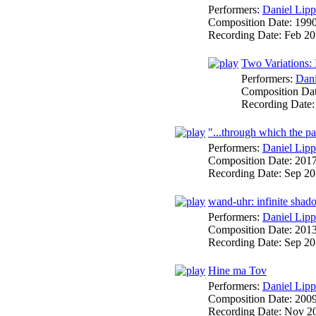
Performers:
Daniel Lipp
Composition Date:
199
Recording Date:
Feb 20
Two Variations: 
Performers:
Dani
Composition Da
Recording Date
"...through which the pas
Performers:
Daniel Lipp
Composition Date:
201
Recording Date:
Sep 2
wand-uhr: infinite shad
Performers:
Daniel Lipp
Composition Date:
201
Recording Date:
Sep 20
Hine ma Tov
Performers:
Daniel Lipp
Composition Date:
200
Recording Date:
Nov 2