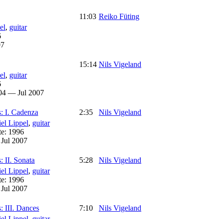
11:03
Reiko Füting
el
,
guitar
6
07
15:14
Nils Vigeland
el
,
guitar
6
04 — Jul 2007
s: I. Cadenza
2:35
Nils Vigeland
el Lippel
,
guitar
te:
1996
:
Jul 2007
: II. Sonata
5:28
Nils Vigeland
el Lippel
,
guitar
te:
1996
:
Jul 2007
: III. Dances
7:10
Nils Vigeland
el Lippel
,
guitar