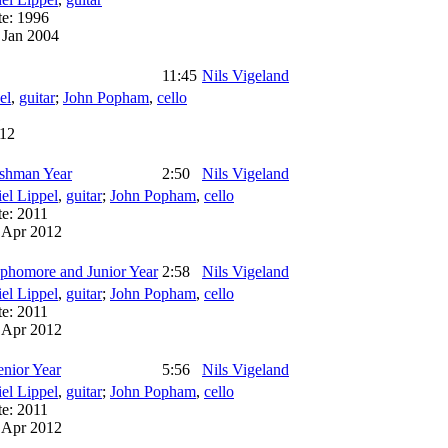
te:
1996
:
Jan 2004
11:45
Nils Vigeland
el
,
guitar
;
John Popham
,
cello
1
12
eshman Year
2:50
Nils Vigeland
el Lippel
,
guitar
;
John Popham
,
cello
te:
2011
:
Apr 2012
ophomore and Junior Year
2:58
Nils Vigeland
el Lippel
,
guitar
;
John Popham
,
cello
te:
2011
:
Apr 2012
enior Year
5:56
Nils Vigeland
el Lippel
,
guitar
;
John Popham
,
cello
te:
2011
:
Apr 2012