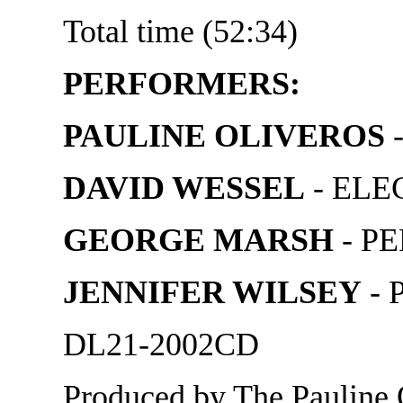
Total time (52:34)
PERFORMERS:
PAULINE OLIVEROS
DAVID WESSEL
- ELE
GEORGE MARSH
- P
JENNIFER WILSEY
- 
DL21-2002CD
Produced by The Pauline 