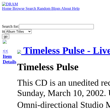
Home
Browse
Search
Random
Blogs
About
Help
Search for:
in
Timeless Pulse - Li
<<
Item
Details
Timeless Pulse
This CD is an unedited r
Sunday, March 10, 2002. 
Omni-directional Studio