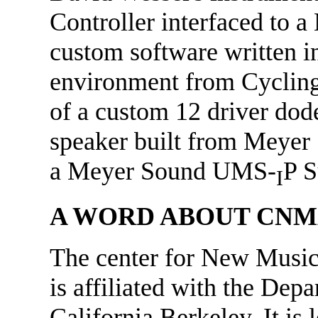
Controller interfaced to 
custom software written
environment from Cycling 
of a custom 12 driver do
speaker built from Meyer
a Meyer Sound UMS-
P S
I
A WORD ABOUT CNM
The center for New Musi
is affiliated with the Dep
California Berkeley. It is 