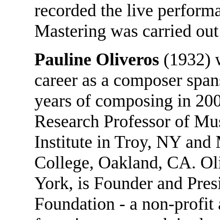
recorded the live performa
Mastering was carried ou
Pauline Oliveros
(1932) w
career as a composer spans
years of composing in 200
Research Professor of Mus
Institute in Troy, NY and 
College, Oakland, CA. Ol
York, is Founder and Pres
Foundation - a non-profit 