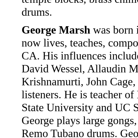
drums.
George Marsh
was born i
now lives, teaches, compo
CA. His influences includ
David Wessel, Allaudin M
Krishnamurti, John Cage, 
listeners. He is teacher 
State University and UC 
George plays large gongs,
Remo Tubano drums. Geo