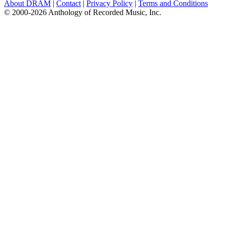
About DRAM
|
Contact
|
Privacy Policy
|
Terms and Conditions
© 2000-2026 Anthology of Recorded Music, Inc.