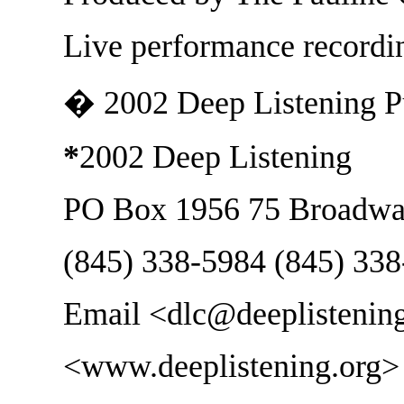
Live performance record
� 2002 Deep Listening P
*
2002 Deep Listening
PO Box 1956 75 Broadwa
(845) 338-5984 (845) 33
Email <dlc@deeplistenin
<www.deeplistening.org>