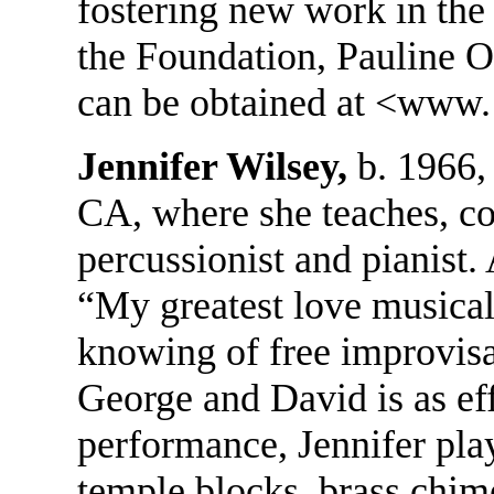
fostering new work in the
the Foundation, Pauline O
can be obtained at <www. 
Jennifer Wilsey,
b. 1966,
CA, where she teaches, c
percussionist and pianist.
“My greatest love musicall
knowing of free improvisa
George and David is as effo
performance, Jennifer pla
temple blocks, brass chi