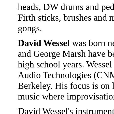
heads, DW drums and peda
Firth sticks, brushes and 
gongs.
David Wessel
was born nea
and George Marsh have bee
high school years. Wessel 
Audio Technologies (CNMA
Berkeley. His focus is on 
music where improvisation 
David Wessel's instrument