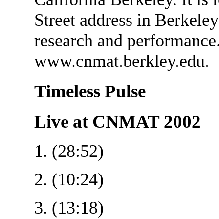
Street address in Berkeley
research and performance.
www.cnmat.berkley.edu.
Timeless Pulse
Live at CNMAT 2002
1. (28:52)
2. (10:24)
3. (13:18)