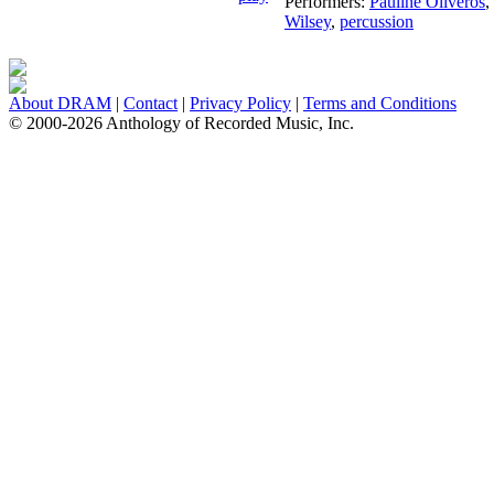
Performers:
Pauline Oliveros
,
Wilsey
,
percussion
About DRAM
|
Contact
|
Privacy Policy
|
Terms and Conditions
© 2000-2026 Anthology of Recorded Music, Inc.