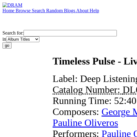
Home
Browse
Search
Random
Blogs
About
Help
Search for:
in
Timeless Pulse - 
Label:
Deep Listenin
Catalog Number:
DL
Running Time:
52:40
Composers:
George 
Pauline Oliveros
Performers:
Pauline 