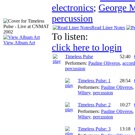
electronics
;
George 
percussion
Read Liner Notes
To listen:
View Album Art
click here to login
Timeless Pulse
52:40
Performers:
Pauline Oliveros
,
accord
percussion
Timeless Pulse: 1
28:54
Performers:
Pauline Oliveros
,
Wilsey
,
percussion
Timeless Pulse: 2
10:27
Performers:
Pauline Oliveros
,
Wilsey
,
percussion
Timeless Pulse: 3
13:18