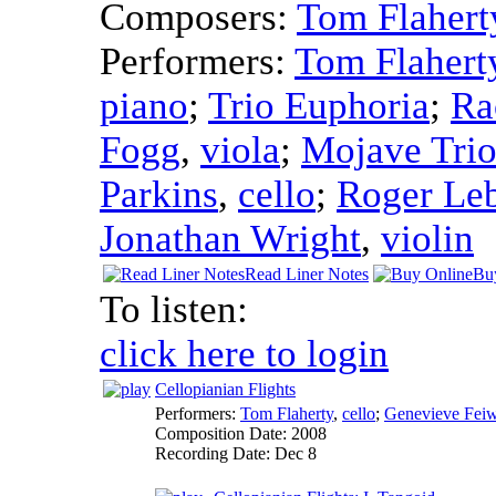
Composers:
Tom Flahert
Performers:
Tom Flahert
piano
;
Trio Euphoria
;
Ra
Fogg
,
viola
;
Mojave Tri
Parkins
,
cello
;
Roger Le
Jonathan Wright
,
violin
Read Liner Notes
Bu
To listen:
click here to login
Cellopianian Flights
Performers:
Tom Flaherty
,
cello
;
Genevieve Fei
Composition Date:
2008
Recording Date:
Dec 8