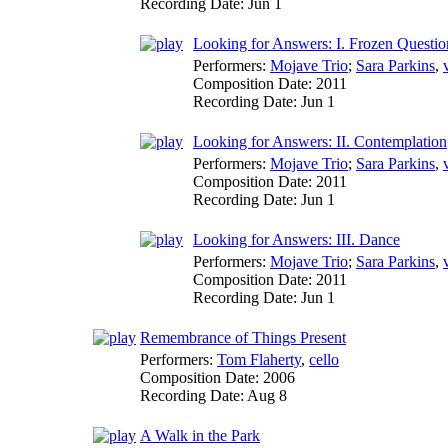
Recording Date:
Jun 1
Looking for Answers: I. Frozen Questio
Performers:
Mojave Trio
;
Sara Parkins
,
Composition Date:
2011
Recording Date:
Jun 1
Looking for Answers: II. Contemplation
Performers:
Mojave Trio
;
Sara Parkins
,
Composition Date:
2011
Recording Date:
Jun 1
Looking for Answers: III. Dance
Performers:
Mojave Trio
;
Sara Parkins
,
Composition Date:
2011
Recording Date:
Jun 1
Remembrance of Things Present
Performers:
Tom Flaherty
,
cello
Composition Date:
2006
Recording Date:
Aug 8
A Walk in the Park