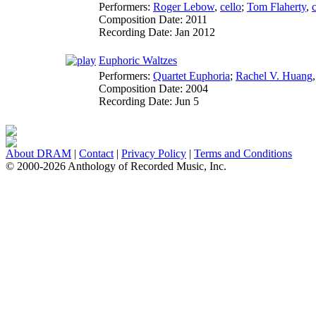
Performers:
Roger Lebow
,
cello
;
Tom Flaherty
,
c
Composition Date:
2011
Recording Date:
Jan 2012
Euphoric Waltzes
Performers:
Quartet Euphoria
;
Rachel V. Huang
Composition Date:
2004
Recording Date:
Jun 5
About DRAM
|
Contact
|
Privacy Policy
|
Terms and Conditions
© 2000-2026 Anthology of Recorded Music, Inc.