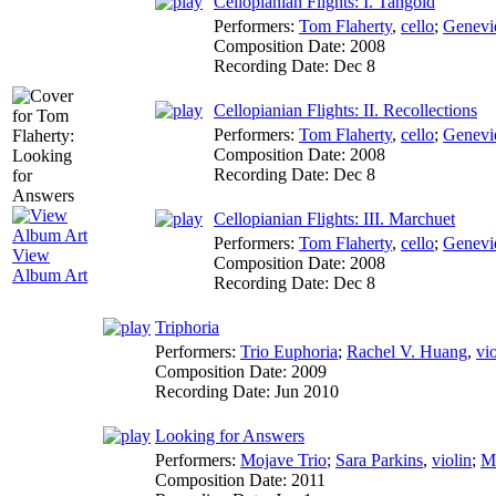
Cellopianian Flights: I. Tangoid
Performers:
Tom Flaherty
,
cello
;
Genevi
Composition Date:
2008
Recording Date:
Dec 8
Cellopianian Flights: II. Recollections
Performers:
Tom Flaherty
,
cello
;
Genevi
Composition Date:
2008
Recording Date:
Dec 8
Cellopianian Flights: III. Marchuet
Performers:
Tom Flaherty
,
cello
;
Genevi
View
Composition Date:
2008
Album Art
Recording Date:
Dec 8
Triphoria
Performers:
Trio Euphoria
;
Rachel V. Huang
,
vio
Composition Date:
2009
Recording Date:
Jun 2010
Looking for Answers
Performers:
Mojave Trio
;
Sara Parkins
,
violin
;
M
Composition Date:
2011