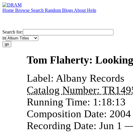
Home
Browse
Search
Random
Blogs
About
Help
Search for:
in
Tom Flaherty: Looking
Label:
Albany Records
Catalog Number:
TR149
Running Time:
1:18:13
Composition Date:
2004
Recording Date:
Jun 1 —