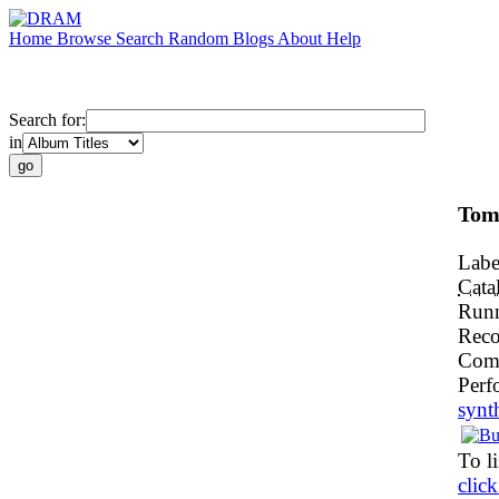
Home
Browse
Search
Random
Blogs
About
Help
Search for:
in
Tom
Labe
Cata
Run
Reco
Com
Perf
synt
To li
click