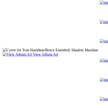
View Album Art