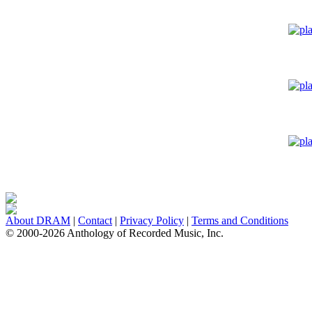
About DRAM
|
Contact
|
Privacy Policy
|
Terms and Conditions
© 2000-2026 Anthology of Recorded Music, Inc.