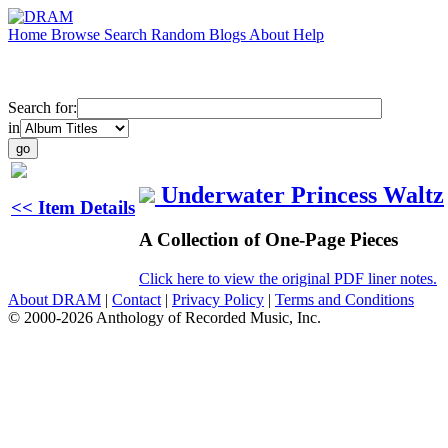
Home
Browse
Search
Random
Blogs
About
Help
Search for:
in
Underwater Princess Waltz
<< Item Details
A Collection of One-Page Pieces
Click here to view the original PDF liner notes.
About DRAM
|
Contact
|
Privacy Policy
|
Terms and Conditions
© 2000-2026 Anthology of Recorded Music, Inc.