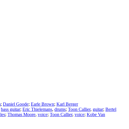
m
;
Daniel Goode
;
Earle Brown
;
Karl Berger
,
bass guitar
;
Eric Thielemans
,
drums
;
Toon Callier
,
guitar
;
Bertel
les
;
Thomas Moore
,
voice
;
Toon Callier
,
voice
;
Kobe Van