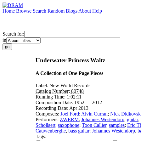
Home
Browse
Search
Random
Blogs
About
Help
Search for:
in
Underwater Princess Waltz
A Collection of One-Page Pieces
Label:
New World Records
Catalog Number:
80748
Running Time:
1:02:11
Composition Date:
1952 — 2012
Recording Date:
Apr 2013
Composers:
Joel Ford
;
Alvin Curran
;
Nick Didkovsk
Performers:
ZWERM
;
Johannes Westendorp
,
guitar
;
Schollaert
,
saxophone
;
Toon Callier
,
samples
;
Eric T
Cauwenberghe
,
bass guitar
;
Johannes Westendorp
,
b
Tags: