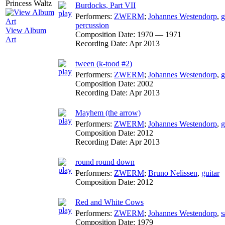
Burdocks, Part VII
Performers:
ZWERM
;
Johannes Westendorp
,
g
percussion
View Album
Composition Date:
1970 — 1971
Art
Recording Date:
Apr 2013
tween (k-tood #2)
Performers:
ZWERM
;
Johannes Westendorp
,
g
Composition Date:
2002
Recording Date:
Apr 2013
Mayhem (the arrow)
Performers:
ZWERM
;
Johannes Westendorp
,
g
Composition Date:
2012
Recording Date:
Apr 2013
round round down
Performers:
ZWERM
;
Bruno Nelissen
,
guitar
Composition Date:
2012
Red and White Cows
Performers:
ZWERM
;
Johannes Westendorp
,
s
Composition Date:
1979