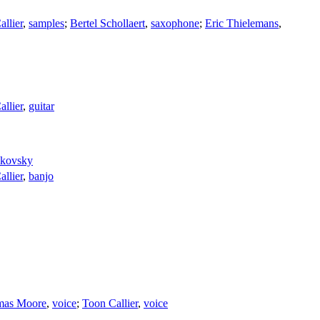
llier
,
samples
;
Bertel Schollaert
,
saxophone
;
Eric Thielemans
,
llier
,
guitar
dkovsky
llier
,
banjo
mas Moore
,
voice
;
Toon Callier
,
voice