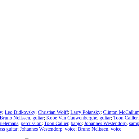
y
;
Leo Didkovsky
;
Christian Wolff
;
Larry Polansky
;
Clinton McCallu
Bruno Nelissen
,
guitar
;
Kobe Van Cauwenberghe
,
guitar
;
Toon Callier
hielemans
,
percussion
;
Toon Callier
,
banjo
;
Johannes Westendorp
,
samp
ass guitar
;
Johannes Westendorp
,
voice
;
Bruno Nelissen
,
voice