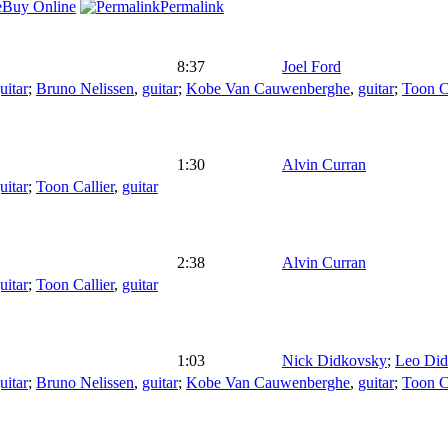
Buy Online
Permalink
8:37
Joel Ford
uitar
;
Bruno Nelissen
,
guitar
;
Kobe Van Cauwenberghe
,
guitar
;
Toon Ca
1:30
Alvin Curran
uitar
;
Toon Callier
,
guitar
2:38
Alvin Curran
uitar
;
Toon Callier
,
guitar
1:03
Nick Didkovsky
;
Leo Di
uitar
;
Bruno Nelissen
,
guitar
;
Kobe Van Cauwenberghe
,
guitar
;
Toon Ca