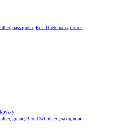
llier
,
bass guitar
;
Eric Thielemans
,
drums
dkovsky
llier
,
guitar
;
Bertel Schollaert
,
saxophone