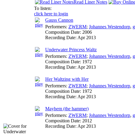
Read Liner Notes
To listen:
click here to login
Gauss Cannon
Performers:
ZWERM
;
Johannes Westendorp
,
g
Composition Date:
2006
Recording Date:
Apr 2013
Underwater Princess Waltz
Performers:
ZWERM
;
Johannes Westendorp
,
g
Composition Date:
1972
Recording Date:
Apr 2013
Her Waltzing with Her
Performers:
ZWERM
;
Johannes Westendorp
,
g
Composition Date:
1972
Recording Date:
Apr 2013
Mayhem (the hammer)
Performers:
ZWERM
;
Johannes Westendorp
,
g
Composition Date:
2012
Recording Date:
Apr 2013