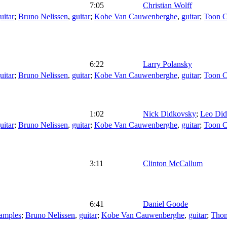
7:05
Christian Wolff
uitar
;
Bruno Nelissen
,
guitar
;
Kobe Van Cauwenberghe
,
guitar
;
Toon Ca
6:22
Larry Polansky
uitar
;
Bruno Nelissen
,
guitar
;
Kobe Van Cauwenberghe
,
guitar
;
Toon Ca
1:02
Nick Didkovsky
;
Leo Di
uitar
;
Bruno Nelissen
,
guitar
;
Kobe Van Cauwenberghe
,
guitar
;
Toon Ca
3:11
Clinton McCallum
6:41
Daniel Goode
amples
;
Bruno Nelissen
,
guitar
;
Kobe Van Cauwenberghe
,
guitar
;
Tho