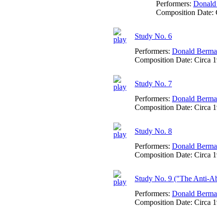
Performers:
Donald
Composition Date:
Study No. 6
Performers:
Donald Berm
Composition Date:
Circa 
Study No. 7
Performers:
Donald Berm
Composition Date:
Circa 
Study No. 8
Performers:
Donald Berm
Composition Date:
Circa 
Study No. 9 ("The Anti-Abo
Performers:
Donald Berm
Composition Date:
Circa 