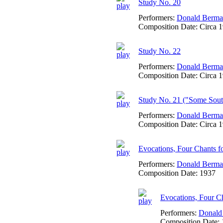
Study No. 20
Performers:
Donald Berm
Composition Date:
Circa 
Study No. 22
Performers:
Donald Berm
Composition Date:
Circa 
Study No. 21 ("Some Sout
Performers:
Donald Berm
Composition Date:
Circa 
Evocations, Four Chants f
Performers:
Donald Berm
Composition Date:
1937
Evocations, Four Cha
Performers:
Donald
Composition Date: