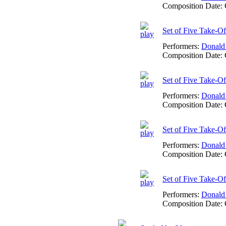
Composition Date:
Set of Five Take-O
Performers:
Donald
Composition Date:
Set of Five Take-O
Performers:
Donald
Composition Date:
Set of Five Take-Of
Performers:
Donald
Composition Date:
Set of Five Take-O
Performers:
Donald
Composition Date: