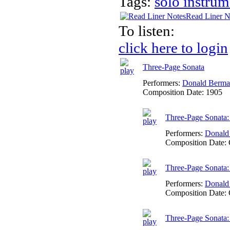
Tags:
solo instrum
Read Liner N
To listen:
click here to login
Three-Page Sonata
Performers:
Donald Berm
Composition Date:
1905
Three-Page Sonata:
Performers:
Donald
Composition Date:
Three-Page Sonata:
Performers:
Donald
Composition Date:
Three-Page Sonata: