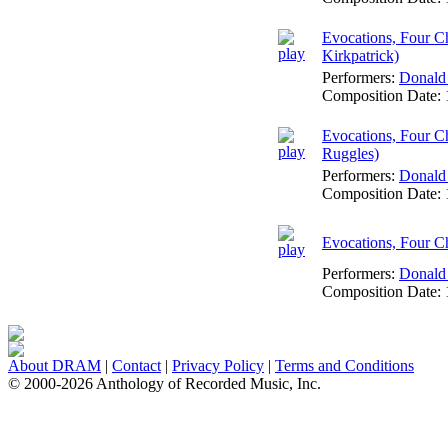
Evocations, Four Ch
Kirkpatrick)
Performers:
Donald
Composition Date:
Evocations, Four Ch
Ruggles)
Performers:
Donald
Composition Date:
Evocations, Four Ch
Performers:
Donald
Composition Date:
About DRAM
|
Contact
|
Privacy Policy
|
Terms and Conditions
© 2000-2026 Anthology of Recorded Music, Inc.