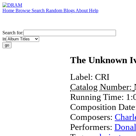
Home
Browse
Search
Random
Blogs
About
Help
Search for:
in
The Unknown I
Label:
CRI
Catalog Number:
Running Time:
1:
Composition Date
Composers:
Charl
Performers:
Dona