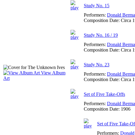
Study No. 15
Performers:
Donald Berm
Composition Date:
Circa 
Study No. 16 / 19
Performers:
Donald Berm
Composition Date:
Circa 
Study No. 23
View Album
Performers:
Donald Berm
Art
Composition Date:
Circa 
Set of Five Take-Offs
Performers:
Donald Berm
Composition Date:
1906
Set of Five Take-O
Performers:
Donald