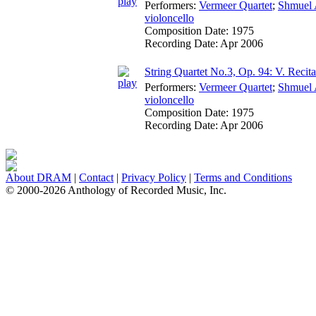
Performers:
Vermeer Quartet
;
Shmuel 
violoncello
Composition Date:
1975
Recording Date:
Apr 2006
String Quartet No.3, Op. 94: V. Recit
Performers:
Vermeer Quartet
;
Shmuel 
violoncello
Composition Date:
1975
Recording Date:
Apr 2006
About DRAM
|
Contact
|
Privacy Policy
|
Terms and Conditions
© 2000-2026 Anthology of Recorded Music, Inc.