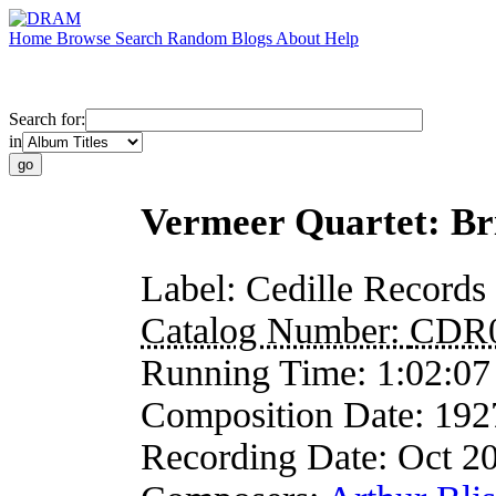
Home
Browse
Search
Random
Blogs
About
Help
Search for:
in
Vermeer Quartet: Bri
Label:
Cedille Records
Catalog Number:
CDR
Running Time:
1:02:07
Composition Date:
192
Recording Date:
Oct 2