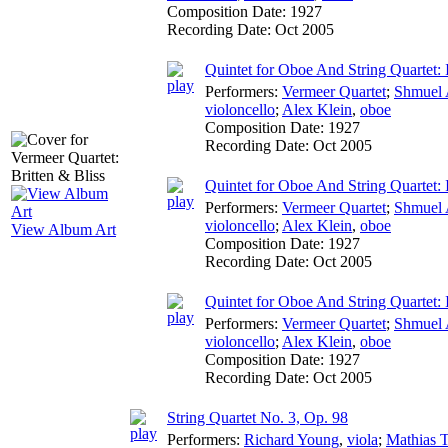
Composition Date:
1927
Recording Date:
Oct 2005
Quintet for Oboe And String Quartet: 
Performers:
Vermeer Quartet
;
Shmuel 
violoncello
;
Alex Klein
,
oboe
Composition Date:
1927
Recording Date:
Oct 2005
Quintet for Oboe And String Quartet:
Performers:
Vermeer Quartet
;
Shmuel 
violoncello
;
Alex Klein
,
oboe
View Album Art
Composition Date:
1927
Recording Date:
Oct 2005
Quintet for Oboe And String Quartet: 
Performers:
Vermeer Quartet
;
Shmuel 
violoncello
;
Alex Klein
,
oboe
Composition Date:
1927
Recording Date:
Oct 2005
String Quartet No. 3, Op. 98
Performers:
Richard Young
,
viola
;
Mathias 