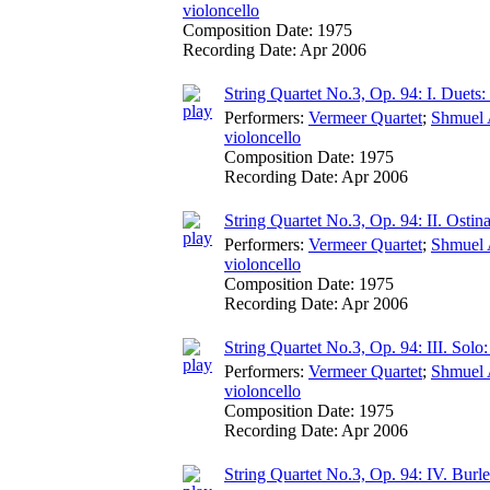
violoncello
Composition Date:
1975
Recording Date:
Apr 2006
String Quartet No.3, Op. 94: I. Duet
Performers:
Vermeer Quartet
;
Shmuel 
violoncello
Composition Date:
1975
Recording Date:
Apr 2006
String Quartet No.3, Op. 94: II. Ostina
Performers:
Vermeer Quartet
;
Shmuel 
violoncello
Composition Date:
1975
Recording Date:
Apr 2006
String Quartet No.3, Op. 94: III. Solo
Performers:
Vermeer Quartet
;
Shmuel 
violoncello
Composition Date:
1975
Recording Date:
Apr 2006
String Quartet No.3, Op. 94: IV. Bur