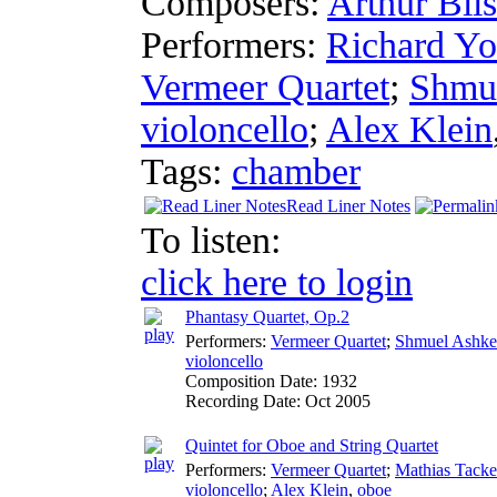
Composers:
Arthur Blis
Performers:
Richard Y
Vermeer Quartet
;
Shmue
violoncello
;
Alex Klein
Tags:
chamber
Read Liner Notes
To listen:
click here to login
Phantasy Quartet, Op.2
Performers:
Vermeer Quartet
;
Shmuel Ashke
violoncello
Composition Date:
1932
Recording Date:
Oct 2005
Quintet for Oboe and String Quartet
Performers:
Vermeer Quartet
;
Mathias Tacke
violoncello
;
Alex Klein
,
oboe