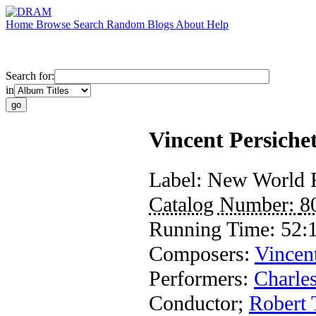
Home
Browse
Search
Random
Blogs
About
Help
Search for:
in
Vincent Persiche
Label:
New World 
Catalog Number:
8
Running Time:
52:
Composers:
Vincent
Performers:
Charles
Conductor
;
Robert 