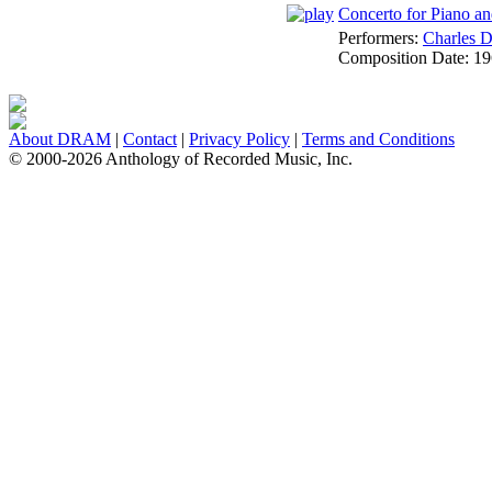
Concerto for Piano and
Performers:
Charles D
Composition Date:
19
About DRAM
|
Contact
|
Privacy Policy
|
Terms and Conditions
© 2000-2026 Anthology of Recorded Music, Inc.