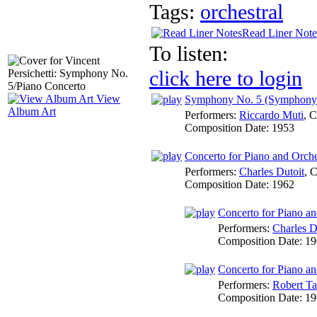
Tags:
orchestral
Read Liner Note
To listen:
click here to login
View
Symphony No. 5 (Symphony f
Album Art
Performers:
Riccardo Muti
,
C
Composition Date:
1953
Concerto for Piano and Orche
Performers:
Charles Dutoit
,
C
Composition Date:
1962
Concerto for Piano an
Performers:
Charles D
Composition Date:
19
Concerto for Piano an
Performers:
Robert T
Composition Date:
19