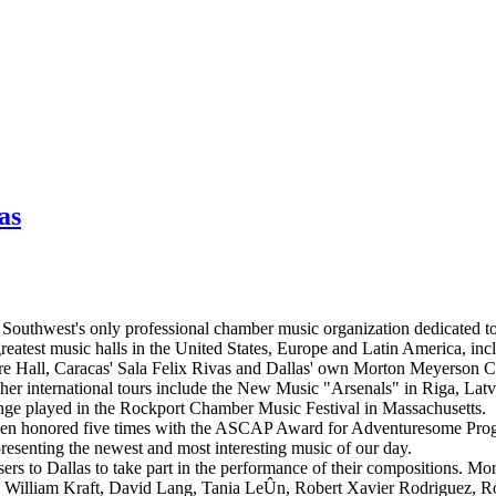
as
 Southwest's only professional chamber music organization dedicated t
greatest music halls in the United States, Europe and Latin America, i
e Hall, Caracas' Sala Felix Rivas and Dallas' own Morton Meyerson Ce
her international tours include the New Music "Arsenals" in Riga, Latv
ge played in the Rockport Chamber Music Festival in Massachusetts.
 been honored five times with the ASCAP Award for Adventuresome Pro
resenting the newest and most interesting music of our day.
ers to Dallas to take part in the performance of their compositions. M
illiam Kraft, David Lang, Tania LeÛn, Robert Xavier Rodriguez, Rob