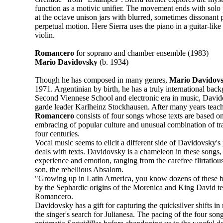
function as a motivic unifier. The movement ends with solo 
at the octave unison jars with blurred, sometimes dissonant p
perpetual motion. Here Sierra uses the piano in a guitar-like
violin.
Romancero
for soprano and chamber ensemble (1983)
Mario Davidovsky
(b. 1934)
Though he has composed in many genres,
Mario Davidov
1971. Argentinian by birth, he has a truly international bac
Second Viennese School and electronic era in music, David
garde leader Karlheinz Stockhausen. After many years teach
Romancero
consists of four songs whose texts are based o
embracing of popular culture and unusual combination of tra
four centuries.
Vocal music seems to elicit a different side of Davidovsky's 
deals with texts. Davidovsky is a chameleon in these songs,
experience and emotion, ranging from the carefree flirtatiou
son, the rebellious Absalom.
"Growing up in Latin America, you know dozens of these by
by the Sephardic origins of the Morenica and King David tex
Romancero.
Davidovsky has a gift for capturing the quicksilver shifts i
the singer's search for Julianesa. The pacing of the four son