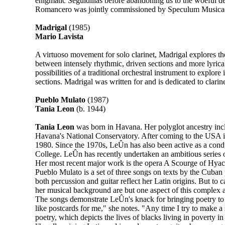
enigmatic Seguidillas before abandoning us to the woeful d
Romancero was jointly commissioned by Speculum Musicae
Madrigal
(1985)
Mario Lavista
A virtuoso movement for solo clarinet, Madrigal explores the 
between intensely rhythmic, driven sections and more lyrica
possibilities of a traditional orchestral instrument to expl
sections. Madrigal was written for and is dedicated to clar
Pueblo Mulato
(1987)
Tania Leon
(b. 1944)
Tania Leon
was born in Havana. Her polyglot ancestry incl
Havana's National Conservatory. After coming to the USA i
1980. Since the 1970s, LeÛn has also been active as a cond
College. LeÛn has recently undertaken an ambitious series o
Her most recent major work is the opera A Scourge of Hyaci
Pueblo Mulato is a set of three songs on texts by the Cuba
both percussion and guitar reflect her Latin origins. But to 
her musical background are but one aspect of this complex
The songs demonstrate LeÛn's knack for bringing poetry to l
like postcards for me," she notes. "Any time I try to make a
poetry, which depicts the lives of blacks living in poverty