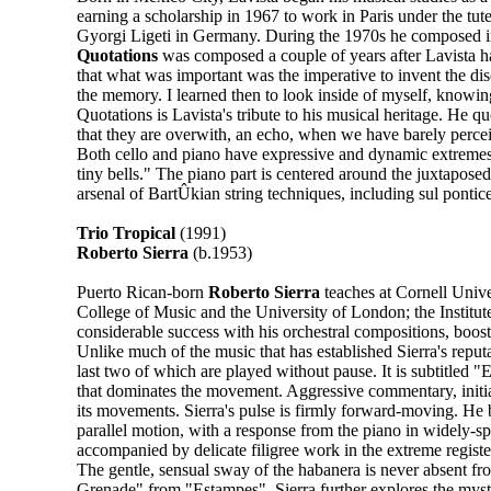
earning a scholarship in 1967 to work in Paris under the t
Gyorgi Ligeti in Germany. During the 1970s he composed in 
Quotations
was composed a couple of years after Lavista had
that what was important was the imperative to invent the disc
the memory. I learned then to look inside of myself, knowing 
Quotations is Lavista's tribute to his musical heritage. He
that they are overwith, an echo, when we have barely percei
Both cello and piano have expressive and dynamic extremes th
tiny bells." The piano part is centered around the juxtaposed 
arsenal of BartÛkian string techniques, including sul pontice
Trio Tropical
(1991)
Roberto Sierra
(b.1953)
Puerto Rican-born
Roberto Sierra
teaches at Cornell Unive
College of Music and the University of London; the Instit
considerable success with his orchestral compositions, boo
Unlike much of the music that has established Sierra's reputat
last two of which are played without pause. It is subtitled 
that dominates the movement. Aggressive commentary, initially
its movements. Sierra's pulse is firmly forward-moving. He 
parallel motion, with a response from the piano in widely-sp
accompanied by delicate filigree work in the extreme registe
The gentle, sensual sway of the habanera is never absent fr
Grenade" from "Estampes". Sierra further explores the mysteri