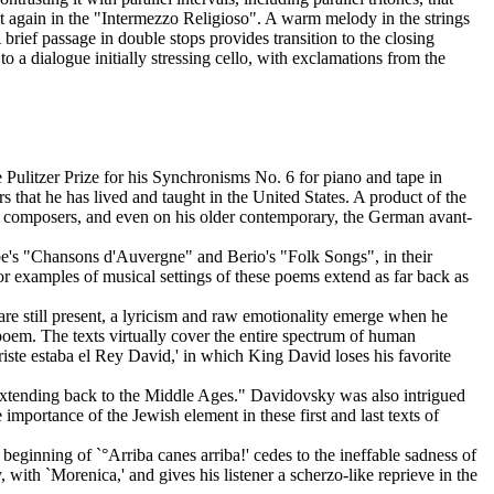
nt again in the "Intermezzo Religioso". A warm melody in the strings
brief passage in double stops provides transition to the closing
o a dialogue initially stressing cello, with exclamations from the
e Pulitzer Prize for his Synchronisms No. 6 for piano and tape in
s that he has lived and taught in the United States. A product of the
f composers, and even on his older contemporary, the German avant-
be's "Chansons d'Auvergne" and Berio's "Folk Songs", in their
r examples of musical settings of these poems extend as far back as
 are still present, a lyricism and raw emotionality emerge when he
poem. The texts virtually cover the entire spectrum of human
riste estaba el Rey David,' in which King David loses his favorite
extending back to the Middle Ages." Davidovsky was also intrigued
portance of the Jewish element in these first and last texts of
beginning of `°Arriba canes arriba!' cedes to the ineffable sadness of
 with `Morenica,' and gives his listener a scherzo-like reprieve in the