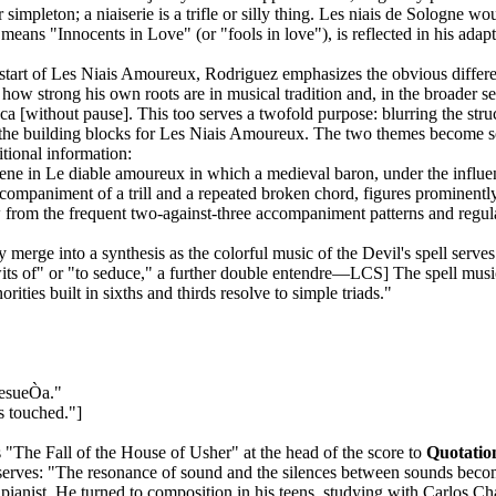
 simpleton; a niaiserie is a trifle or silly thing. Les niais de Sologne w
h means "Innocents in Love" (or "fools in love"), is reflected in his a
start of Les Niais Amoureux, Rodriguez emphasizes the obvious differen
how strong his own roots are in musical tradition and, in the broader se
cca [without pause]. This too serves a twofold purpose: blurring the str
he building blocks for Les Niais Amoureux. The two themes become so ent
tional information:
ene in Le diable amoureux in which a medieval baron, under the influen
ccompaniment of a trill and a repeated broken chord, figures prominently
draw from the frequent two-against-three accompaniment patterns and reg
ly merge into a synthesis as the colorful music of the Devil's spell serve
its of" or "to seduce," a further double entendre—LCS] The spell musi
ities built in sixths and thirds resolve to simple triads."
resueÒa."
s touched."]
 "The Fall of the House of Usher" at the head of the score to
Quotatio
serves: "The resonance of sound and the silences between sounds beco
 pianist. He turned to composition in his teens, studying with Carlos 