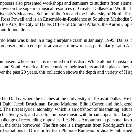
mposers also presented workshops and seminars to students from elemen
 draws on the superior musical resources of Greater Dallas/Fort Worth. 
ersity's Meadows School of the Arts and the University of North Texa
Ross Powell and is an Ensemble-in-Residence at Southern Methodist Un
he Arts, the City of Dallas Office of Cultural Affairs, the Aaron Cop
and foundations.
 Mata was killed in a tragic airplane crash in January, 1995, Dallas'
omposer and an energetic advocate of new music, particularly Latin 
mposers whose music is recorded on this disc. While all but Lavista now
and South America. If we consider their teachers and the places they ha
r the past 20 years, this collection shows the depth and variety of Hi
sed in Dallas, where he teaches at the University of Texas at Dallas. H
olf Dahl, Jacob Druckman, Bruno Maderna, Elliott Carter, and the lege
. The first is lyrical atonality, which is an offshoot of his training, edu
 his lively wit, and also to compose music with broad appeal to a large
hallenge of reconciling opposites. Les Niais Amoureux, a personal favo
nal, the other borrowed. The first one is a fragment from Rodriguez's f
 variations in D-major by Jean-Philippe Rameau, originally published in 