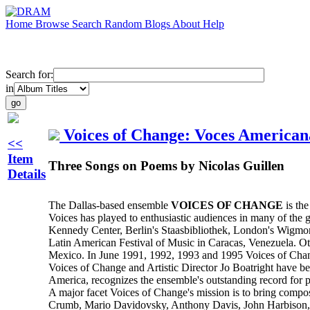
Home
Browse
Search
Random
Blogs
About
Help
Search for:
in
Voices of Change: Voces American
<<
Item
Three Songs on Poems by Nicolas Guillen
Details
The Dallas-based ensemble
VOICES OF CHANGE
is the
Voices has played to enthusiastic audiences in many of the 
Kennedy Center, Berlin's Staasbibliothek, London's Wigmor
Latin American Festival of Music in Caracas, Venezuela. Ot
Mexico. In June 1991, 1992, 1993 and 1995 Voices of Chan
Voices of Change and Artistic Director Jo Boatright have
America, recognizes the ensemble's outstanding record for p
A major facet Voices of Change's mission is to bring compos
Crumb, Mario Davidovsky, Anthony Davis, John Harbison, W