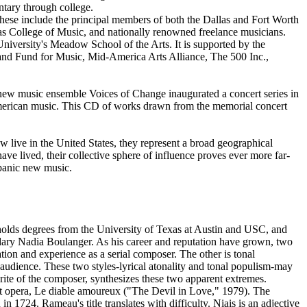
tary through college.
These include the principal members of both the Dallas and Fort Worth
s College of Music, and nationally renowned freelance musicians.
iversity's Meadow School of the Arts. It is supported by the
land Fund for Music, Mid-America Arts Alliance, The 500 Inc.,
 new music ensemble Voices of Change inaugurated a concert series in
American music. This CD of works drawn from the memorial concert
 live in the United States, they represent a broad geographical
ve lived, their collective sphere of influence proves ever more far-
spanic new music.
e holds degrees from the University of Texas at Austin and USC, and
ndary Nadia Boulanger. As his career and reputation have grown, two
cation and experience as a serial composer. The other is tonal
 audience. These two styles-lyrical atonality and tonal populism-may
rite of the composer, synthesizes these two apparent extremes.
irst opera, Le diable amoureux ("The Devil in Love," 1979). The
1724. Rameau's title translates with difficulty. Niais is an adjective