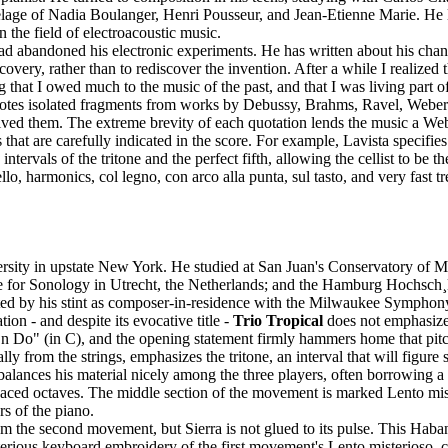
utelage of Nadia Boulanger, Henri Pousseur, and Jean-Etienne Marie. He
the field of electroacoustic music.
 abandoned his electronic experiments. He has written about his change i
overy, rather than to rediscover the invention. After a while I realized 
that I owed much to the music of the past, and that I was living part of 
 quotes isolated fragments from works by Debussy, Brahms, Ravel, Weber
ved them. The extreme brevity of each quotation lends the music a Webe
at are carefully indicated in the score. For example, Lavista specifies
intervals of the tritone and the perfect fifth, allowing the cellist to be
llo, harmonics, col legno, con arco alla punta, sul tasto, and very fast t
rsity in upstate New York. He studied at San Juan's Conservatory of M
ute for Sonology in Utrecht, the Netherlands; and the Hamburg Hochsch
sted by his stint as composer-in-residence with the Milwaukee Sympho
ion - and despite its evocative title -
Trio Tropical
does not emphasize 
"En Do" (in C), and the opening statement firmly hammers home that pitc
 from the strings, emphasizes the tritone, an interval that will figure s
balances his material nicely among the three players, often borrowing 
aced octaves. The middle section of the movement is marked Lento misteri
rs of the piano.
om the second movement, but Sierra is not glued to its pulse. This Haba
ous keyboard embroidery of the first movement's Lento misterioso, contra