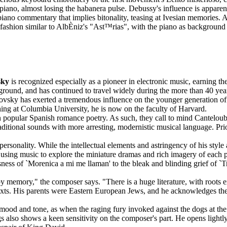
piano, almost losing the habanera pulse. Debussy's influence is appare
iano commentary that implies bitonality, teasing at Ivesian memories. A 
 fashion similar to AlbÈniz's "Ast™rias", with the piano as background t
sky
is recognized especially as a pioneer in electronic music, earning th
kground, and has continued to travel widely during the more than 40 year
ovsky has exerted a tremendous influence on the younger generation o
ing at Columbia University, he is now on the faculty of Harvard.
n popular Spanish romance poetry. As such, they call to mind Cantelou
ditional sounds with more arresting, modernistic musical language. Prio
personality. While the intellectual elements and astringency of his style
 using music to explore the miniature dramas and rich imagery of each 
sness of `Morenica a mi me llaman' to the bleak and blinding grief of `T
 memory," the composer says. "There is a huge literature, with roots 
ts. His parents were Eastern European Jews, and he acknowledges the im
n mood and tone, as when the raging fury invoked against the dogs at the 
gs also shows a keen sensitivity on the composer's part. He opens lightly,