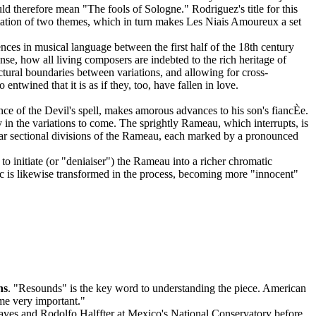
ould therefore mean "The fools of Sologne." Rodriguez's title for this
daptation of two themes, which in turn makes Les Niais Amoureux a set
ces in musical language between the first half of the 18th century
nse, how all living composers are indebted to the rich heritage of
uctural boundaries between variations, and allowing for cross-
wined that it is as if they, too, have fallen in love.
ce of the Devil's spell, makes amorous advances to his son's fiancÈe.
 in the variations to come. The sprightly Rameau, which interrupts, is
ular sectional divisions of the Rameau, each marked by a pronounced
s to initiate (or "deniaiser") the Rameau into a richer chromatic
c is likewise transformed in the process, becoming more "innocent"
ns
. "Resounds" is the key word to understanding the piece. American
me very important."
Chaves and Rodolfo Halffter at Mexico's National Conservatory before