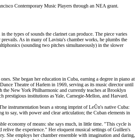
ncisco Contemporary Music Players through an NEA grant.
d in the types of sounds the clarinet can produce. The piece varies
r prevails. As in many of Lavista's chamber works, he plumbs the
multiphonics (sounding two pitches simultaneously) in the slower
ones. She began her education in Cuba, earning a degree in piano at
nce Theatre of Harlem in 1969, serving as its music director until
ith the New York Philharmonic and currently teaches at Brooklyn
h prestigious institutions as Yale, Carnegie-Mellon, and Harvard.
The instrumentation bears a strong imprint of LeÛn's native Cuba:
ing to say, with power and clear articulation; the Cuban elements in
le economy of means: she says much, in little time. "This cycle is
 relive the experience." Her eloquent musical settings of Guillen's
emory. She employs her chamber ensemble with imagination and daring,