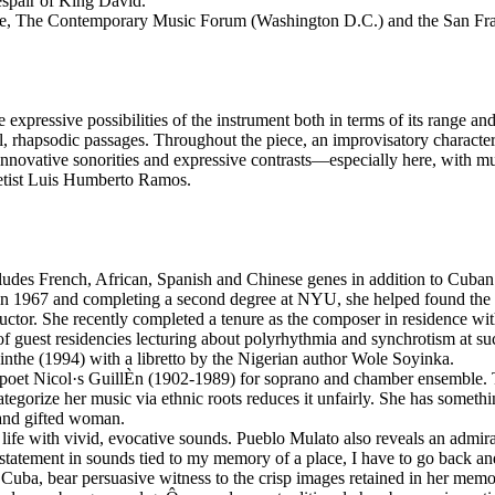
espair of King David.
, The Contemporary Music Forum (Washington D.C.) and the San Fra
expressive possibilities of the instrument both in terms of its range an
l, rhapsodic passages. Throughout the piece, an improvisatory characte
ore innovative sonorities and expressive contrasts—especially here, with 
inetist Luis Humberto Ramos.
udes French, African, Spanish and Chinese genes in addition to Cuban 
n 1967 and completing a second degree at NYU, she helped found the Da
uctor. She recently completed a tenure as the composer in residence w
f guest residencies lecturing about polyrhythmia and synchrotism at suc
nthe (1994) with a libretto by the Nigerian author Wole Soyinka.
n poet Nicol·s GuillÈn (1902-1989) for soprano and chamber ensemble. 
categorize her music via ethnic roots reduces it unfairly. She has someth
 and gifted woman.
ife with vivid, evocative sounds. Pueblo Mulato also reveals an admirab
 statement in sounds tied to my memory of a place, I have to go back and
 in Cuba, bear persuasive witness to the crisp images retained in her m