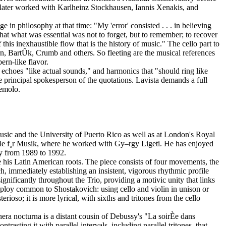
 later worked with Karlheinz Stockhausen, Iannis Xenakis, and
n philosophy at that time: "My 'error' consisted . . . in believing
that what was essential was not to forget, but to remember; to recover
this inexhaustible flow that is the history of music." The cello part to
n, BartÛk, Crumb and others. So fleeting are the musical references
rn-like flavor.
 echoes "like actual sounds," and harmonics that "should ring like
 the principal spokesperson of the quotations. Lavista demands a full
remolo.
usic and the University of Puerto Rico as well as at London's Royal
¸le f¸r Musik, where he worked with Gy–rgy Ligeti. He has enjoyed
ny from 1989 to 1992.
his Latin American roots. The piece consists of four movements, the
h, immediately establishing an insistent, vigorous rhythmic profile
ignificantly throughout the Trio, providing a motivic unity that links
a ploy common to Shostakovich: using cello and violin in unison or
oso; it is more lyrical, with sixths and tritones from the cello
nera nocturna is a distant cousin of Debussy's "La soirÈe dans
sting it with parallel intervals, including parallel tritones, that