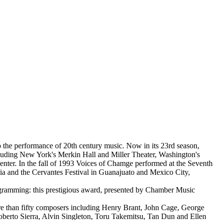
o the performance of 20th century music. Now in its 23rd season,
ncluding New York's Merkin Hall and Miller Theater, Washington's
nter. In the fall of 1993 Voices of Chamge performed at the Seventh
ia and the Cervantes Festival in Guanajuato and Mexico City,
gramming: this prestigious award, presented by Chamber Music
ore than fifty composers including Henry Brant, John Cage, George
erto Sierra, Alvin Singleton, Toru Takemitsu, Tan Dun and Ellen