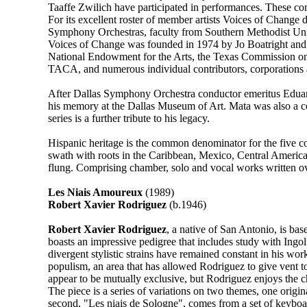
Taaffe Zwilich have participated in performances. These co
For its excellent roster of member artists Voices of Change
Symphony Orchestras, faculty from Southern Methodist Univ
Voices of Change was founded in 1974 by Jo Boatright and 
National Endowment for the Arts, the Texas Commission on t
TACA, and numerous individual contributors, corporations 
After Dallas Symphony Orchestra conductor emeritus Eduardo
his memory at the Dallas Museum of Art. Mata was also a c
series is a further tribute to his legacy.
Hispanic heritage is the common denominator for the five co
swath with roots in the Caribbean, Mexico, Central America, 
flung. Comprising chamber, solo and vocal works written ove
Les Niais Amoureux
(1989)
Robert Xavier Rodriguez
(b.1946)
Robert Xavier Rodriguez
, a native of San Antonio, is ba
boasts an impressive pedigree that includes study with Ing
divergent stylistic strains have remained constant in his work
populism, an area that has allowed Rodriguez to give vent to
appear to be mutually exclusive, but Rodriguez enjoys the c
The piece is a series of variations on two themes, one origi
second, "Les niais de Sologne", comes from a set of keyboard