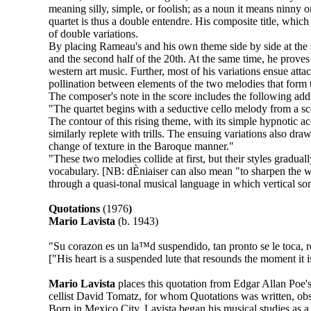
meaning silly, simple, or foolish; as a noun it means ninny or
quartet is thus a double entendre. His composite title, whic
of double variations.
By placing Rameau's and his own theme side by side at the 
and the second half of the 20th. At the same time, he proves 
western art music. Further, most of his variations ensue atta
pollination between elements of the two melodies that form t
The composer's note in the score includes the following addi
"The quartet begins with a seductive cello melody from a sc
The contour of this rising theme, with its simple hypnotic a
similarly replete with trills. The ensuing variations also 
change of texture in the Baroque manner."
"These two melodies collide at first, but their styles gradual
vocabulary. [NB: dÈniaiser can also mean "to sharpen the w
through a quasi-tonal musical language in which vertical sonor
Quotations
(1976
)
Mario Lavista
(b. 1943)
"Su corazon es un la™d suspendido, tan pronto se le toca, 
["His heart is a suspended lute that resounds the moment it i
Mario Lavista
places this quotation from Edgar Allan Poe's
cellist David Tomatz, for whom Quotations was written, ob
Born in Mexico City, Lavista began his musical studies as a