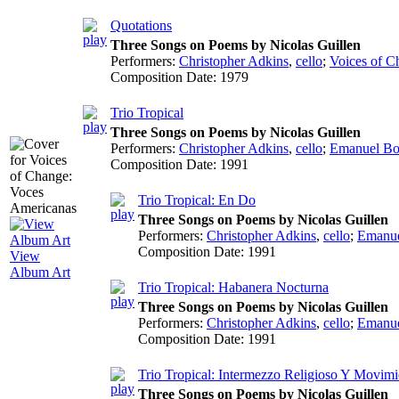
Quotations
Three Songs on Poems by Nicolas Guillen
Performers:
Christopher Adkins
,
cello
;
Voices of C
Composition Date:
1979
Trio Tropical
Three Songs on Poems by Nicolas Guillen
Performers:
Christopher Adkins
,
cello
;
Emanuel Bo
Composition Date:
1991
Trio Tropical: En Do
Three Songs on Poems by Nicolas Guillen
Performers:
Christopher Adkins
,
cello
;
Emanue
Composition Date:
1991
View
Album Art
Trio Tropical: Habanera Nocturna
Three Songs on Poems by Nicolas Guillen
Performers:
Christopher Adkins
,
cello
;
Emanue
Composition Date:
1991
Trio Tropical: Intermezzo Religioso Y Movimi
Three Songs on Poems by Nicolas Guillen