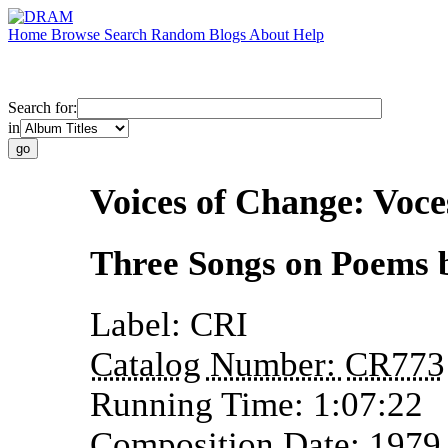
Home
Browse
Search
Random
Blogs
About
Help
Search for:
in
Voices of Change: Voc
Three Songs on Poems b
Label:
CRI
Catalog Number:
CR773
Running Time:
1:07:22
Composition Date:
1979