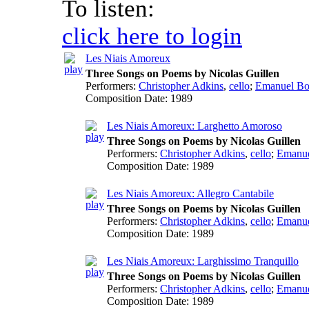
To listen:
click here to login
Les Niais Amoreux
Three Songs on Poems by Nicolas Guillen
Performers:
Christopher Adkins
,
cello
;
Emanuel Bo
Composition Date:
1989
Les Niais Amoreux: Larghetto Amoroso
Three Songs on Poems by Nicolas Guillen
Performers:
Christopher Adkins
,
cello
;
Emanue
Composition Date:
1989
Les Niais Amoreux: Allegro Cantabile
Three Songs on Poems by Nicolas Guillen
Performers:
Christopher Adkins
,
cello
;
Emanue
Composition Date:
1989
Les Niais Amoreux: Larghissimo Tranquillo
Three Songs on Poems by Nicolas Guillen
Performers:
Christopher Adkins
,
cello
;
Emanue
Composition Date:
1989