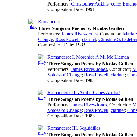
Performers:
Christopher Adkins
,
cello
;
Emanue
Composition Date:
1991
Romancero
Three Songs on Poems by Nicolas Guillen
Performers:
James Rives-Jones
,
Conductor
;
Maria 
Change
;
Ross Powell
,
clarinet
;
Christine Schadebe
Composition Date:
1983
Romancero: I. Morenica A Mi Me Llaman
Three Songs on Poems by Nicolas Guillen
Performers:
James Rives-Jones
,
Conductor
;
Ma
Voices of Change
;
Ross Powell
,
clarinet
;
Chri
Composition Date:
1983
Romancero: II. ¡Arriba Canes Arriba!
Three Songs on Poems by Nicolas Guillen
Performers:
James Rives-Jones
,
Conductor
;
Ma
Voices of Change
;
Ross Powell
,
clarinet
;
Chri
Composition Date:
1983
Romancero: III. Seguidillas
Three Songs on Poems by Nicolas Guillen