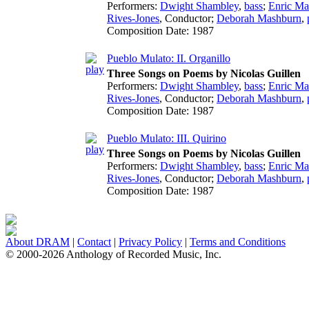
Performers:
Dwight Shambley
,
bass
;
Enric Ma
Rives-Jones
,
Conductor
;
Deborah Mashburn
,
Composition Date:
1987
Pueblo Mulato: II. Organillo
Three Songs on Poems by Nicolas Guillen
Performers:
Dwight Shambley
,
bass
;
Enric Ma
Rives-Jones
,
Conductor
;
Deborah Mashburn
,
Composition Date:
1987
Pueblo Mulato: III. Quirino
Three Songs on Poems by Nicolas Guillen
Performers:
Dwight Shambley
,
bass
;
Enric Ma
Rives-Jones
,
Conductor
;
Deborah Mashburn
,
Composition Date:
1987
About DRAM
|
Contact
|
Privacy Policy
|
Terms and Conditions
© 2000-2026 Anthology of Recorded Music, Inc.