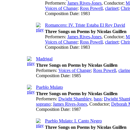
Performers:
James Rives-Jones
,
Conductor
;
Ma
Voices of Change
;
Ross Powell
,
clarinet
;
Chri
Composition Date:
1983
Romancero: IV. Triste Estaba El Rey David
Three Songs on Poems by Nicolas Guillen
Performers:
James Rives-Jones
,
Conductor
;
Ma
Voices of Change
;
Ross Powell
,
clarinet
;
Chri
Composition Date:
1983
Madrigal
Three Songs on Poems by Nicolas Guillen
Performers:
Voices of Change
;
Ross Powell
,
clarin
Composition Date:
1985
Pueblo Mulato
Three Songs on Poems by Nicolas Guillen
Performers:
Dwight Shambley
,
bass
;
Dwight Sham
soprano
;
James Rives-Jones
,
Conductor
;
Deborah 
Composition Date:
1987
Pueblo Mulato: I. Canto Negro
Three Songs on Poems by Nicolas Guillen