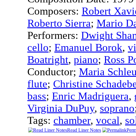
Composers:
Robert Xavi
Roberto Sierra
;
Mario D
Performers:
Dwight Sha
cello
;
Emanuel Borok
,
v
Boatright
,
piano
;
Ross P
Conductor
;
Maria Schle
flute
;
Christine Schadeb
bass
;
Enric Madriguera
,
Virginia DuPuy
,
soprano
Tags:
chamber
,
vocal
,
so
Read Liner Notes
Perm