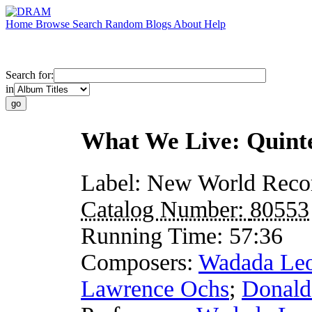
Home
Browse
Search
Random
Blogs
About
Help
Search for:
in
What We Live: Quint
Label:
New World Reco
Catalog Number:
80553
Running Time:
57:36
Composers:
Wadada Leo
Lawrence Ochs
;
Donald