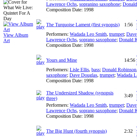
Lawrence Ochs
,
sopranino saxophone
;
Donald
Composition Date:
1998
The Turquoise Lament (first synopsis)
1:56
Performers:
Wadada Leo Smith
,
trumpet
;
Dave
View Album
Lawrence Ochs
,
soprano saxophone
;
Donald 
Art
Composition Date:
1998
Yours and Mine
14:56
Performers:
Lisle Ellis
,
bass
;
Donald Robinson
saxophone
;
Dave Douglas
,
trumpet
;
Wadada L
Composition Date:
1998
The Undersized Shadow (synopsis
3:49
three)
Performers:
Wadada Leo Smith
,
trumpet
;
Dave
Lawrence Ochs
,
soprano saxophone
;
Donald 
Composition Date:
1998
The Big Hunt (fourth synopsis)
2:32