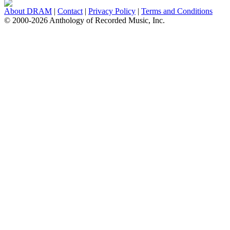
About DRAM
|
Contact
|
Privacy Policy
|
Terms and Conditions
© 2000-2026 Anthology of Recorded Music, Inc.