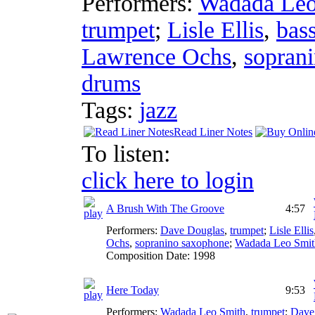
Performers:
Wadada Leo
trumpet
;
Lisle Ellis
,
bas
Lawrence Ochs
,
sopran
drums
Tags:
jazz
Read Liner Notes
To listen:
click here to login
A Brush With The Groove
4:57
Performers:
Dave Douglas
,
trumpet
;
Lisle Ellis
Ochs
,
sopranino saxophone
;
Wadada Leo Smit
Composition Date:
1998
Here Today
9:53
Performers:
Wadada Leo Smith
,
trumpet
;
Dave