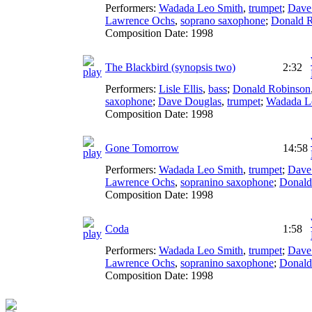
Performers:
Wadada Leo Smith
,
trumpet
;
Dave
Lawrence Ochs
,
soprano saxophone
;
Donald 
Composition Date:
1998
The Blackbird (synopsis two)
2:32
Performers:
Lisle Ellis
,
bass
;
Donald Robinson
saxophone
;
Dave Douglas
,
trumpet
;
Wadada L
Composition Date:
1998
Gone Tomorrow
14:58
Performers:
Wadada Leo Smith
,
trumpet
;
Dave
Lawrence Ochs
,
sopranino saxophone
;
Donald
Composition Date:
1998
Coda
1:58
Performers:
Wadada Leo Smith
,
trumpet
;
Dave
Lawrence Ochs
,
sopranino saxophone
;
Donald
Composition Date:
1998