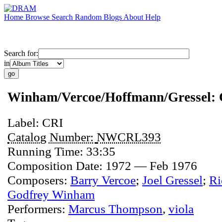
Home
Browse
Search
Random
Blogs
About
Help
Search for:
in
Winham/Vercoe/Hoffmann/Gressel:
Label:
CRI
Catalog Number:
NWCRL393
Running Time:
33:35
Composition Date:
1972 — Feb 1976
Composers:
Barry Vercoe
;
Joel Gressel
;
Ri
Godfrey Winham
Performers:
Marcus Thompson
,
viola