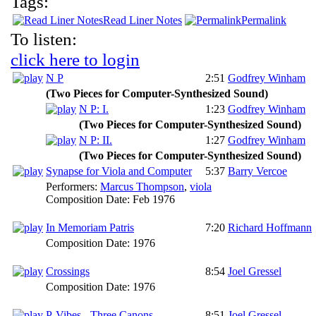
Tags:
Read Liner Notes
Permalink
To listen:
click here to login
N P
2:51
Godfrey Winham
(Two Pieces for Computer-Synthesized Sound)
N P: I.
1:23
Godfrey Winham
(Two Pieces for Computer-Synthesized Sound)
N P: II.
1:27
Godfrey Winham
(Two Pieces for Computer-Synthesized Sound)
Synapse for Viola and Computer
5:37
Barry Vercoe
Performers:
Marcus Thompson
,
viola
Composition Date:
Feb 1976
In Memoriam Patris
7:20
Richard Hoffmann
Composition Date:
1976
Crossings
8:54
Joel Gressel
Composition Date:
1976
P-Vibes - Three Canons
8:51
Joel Gressel