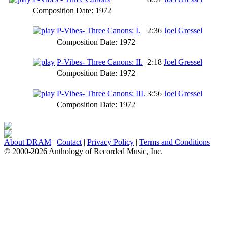
Composition Date:
1972
P-Vibes- Three Canons: I.
2:36
Joel Gressel
Composition Date:
1972
P-Vibes- Three Canons: II.
2:18
Joel Gressel
Composition Date:
1972
P-Vibes- Three Canons: III.
3:56
Joel Gressel
Composition Date:
1972
About DRAM
|
Contact
|
Privacy Policy
|
Terms and Conditions
© 2000-2026 Anthology of Recorded Music, Inc.