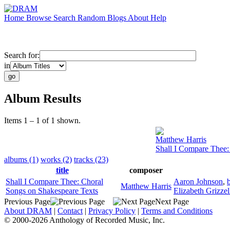
Home
Browse
Search
Random
Blogs
About
Help
Search for:
in
Album Results
Items 1 – 1 of 1 shown.
Matthew Harris
Shall I Compare Thee:
albums (1)
works (2)
tracks (23)
title
composer
Shall I Compare Thee: Choral
Aaron Johnson
,
Matthew Harris
Songs on Shakespeare Texts
Elizabeth Grizzel
Previous Page
Next Page
About DRAM
|
Contact
|
Privacy Policy
|
Terms and Conditions
© 2000-2026 Anthology of Recorded Music, Inc.