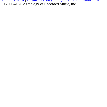
© 2000-2026 Anthology of Recorded Music, Inc.