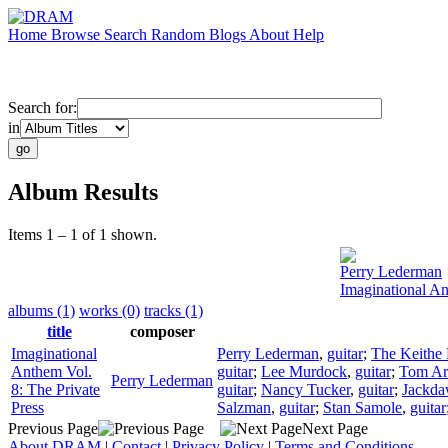
Home
Browse
Search
Random
Blogs
About
Help
Search for:
in
Album Results
Items 1 – 1 of 1 shown.
Perry Lederman
Imaginational An
albums (1)
works (0)
tracks (1)
title
composer
Imaginational
Perry Lederman
,
guitar
;
The Keithe
Anthem Vol.
guitar
;
Lee Murdock
,
guitar
;
Tom Ar
Perry Lederman
8: The Private
guitar
;
Nancy Tucker
,
guitar
;
Jackd
Press
Salzman
,
guitar
;
Stan Samole
,
guitar
Previous Page
Next Page
About DRAM
|
Contact
|
Privacy Policy
|
Terms and Conditions