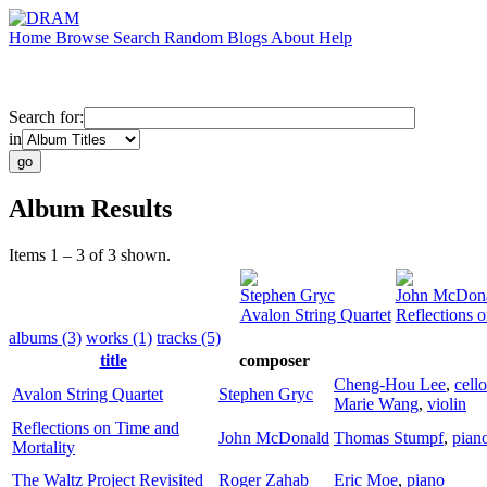
Home
Browse
Search
Random
Blogs
About
Help
Search for:
in
Album Results
Items 1 – 3 of 3 shown.
Stephen Gryc
John McDon
Avalon String Quartet
Reflections 
albums (3)
works (1)
tracks (5)
title
composer
Cheng-Hou Lee
,
cello
Avalon String Quartet
Stephen Gryc
Marie Wang
,
violin
Reflections on Time and
John McDonald
Thomas Stumpf
,
pian
Mortality
The Waltz Project Revisited
Roger Zahab
Eric Moe
,
piano