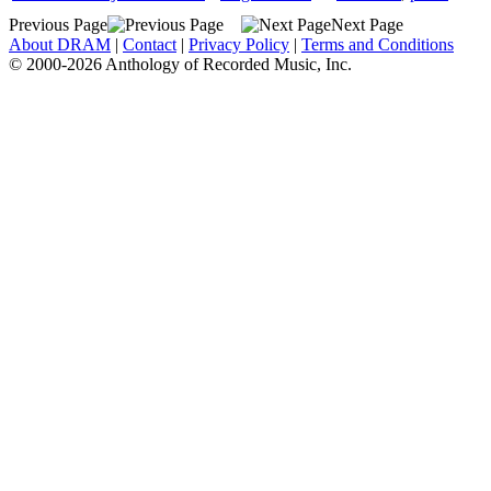
Previous Page
Next Page
About DRAM
|
Contact
|
Privacy Policy
|
Terms and Conditions
© 2000-2026 Anthology of Recorded Music, Inc.