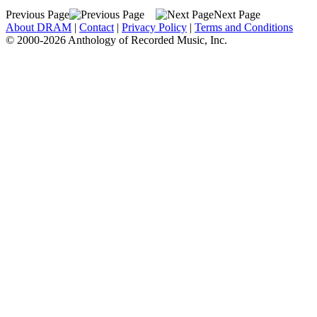
Previous Page
Next Page
About DRAM
|
Contact
|
Privacy Policy
|
Terms and Conditions
© 2000-2026 Anthology of Recorded Music, Inc.