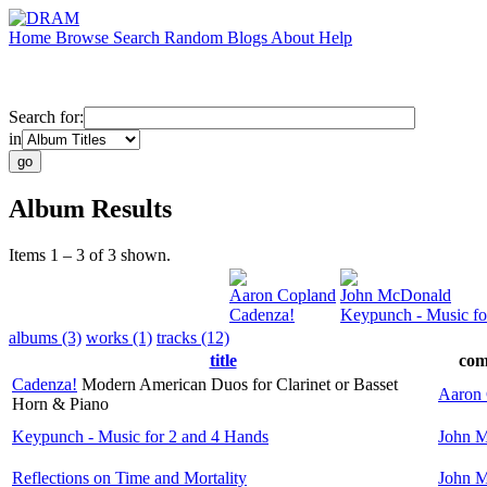
Home
Browse
Search
Random
Blogs
About
Help
Search for:
in
Album Results
Items 1 – 3 of 3 shown.
Aaron Copland
John McDonald
Cadenza!
Keypunch - Music fo
albums (3)
works (1)
tracks (12)
title
com
Cadenza!
Modern American Duos for Clarinet or Basset
Aaron
Horn & Piano
Keypunch - Music for 2 and 4 Hands
John 
Reflections on Time and Mortality
John 