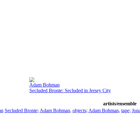
Adam Bohman
Secluded Bronte: Secluded in Jersey City
artists/ensemble
an
Secluded Bronte
;
Adam Bohman
,
objects
;
Adam Bohman
,
tape
;
Jon