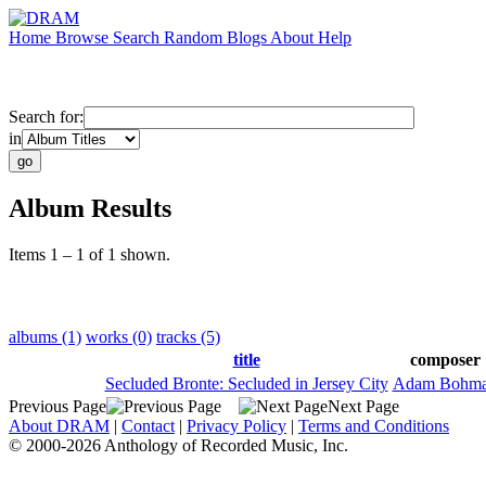
Home
Browse
Search
Random
Blogs
About
Help
Search for:
in
Album Results
Items 1 – 1 of 1 shown.
albums (1)
works (0)
tracks (5)
title
composer
Secluded Bronte: Secluded in Jersey City
Adam Bohm
Previous Page
Next Page
About DRAM
|
Contact
|
Privacy Policy
|
Terms and Conditions
© 2000-2026 Anthology of Recorded Music, Inc.