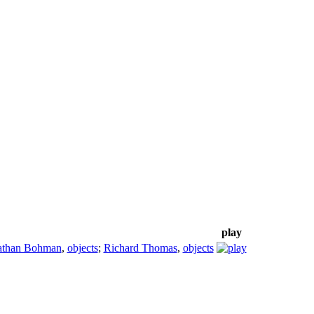
play
athan Bohman
,
objects
;
Richard Thomas
,
objects