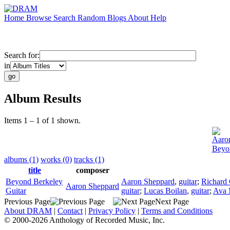
Home
Browse
Search
Random
Blogs
About
Help
Search for:
in
Album Results
Items 1 – 1 of 1 shown.
Aaro
Beyon
albums (1)
works (0)
tracks (1)
title
composer
Beyond Berkeley
Aaron Sheppard
,
guitar
;
Richard
Aaron Sheppard
Guitar
guitar
;
Lucas Boilan
,
guitar
;
Ava 
Previous Page
Next Page
About DRAM
|
Contact
|
Privacy Policy
|
Terms and Conditions
© 2000-2026 Anthology of Recorded Music, Inc.