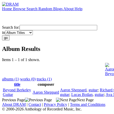
Home
Browse
Search
Random
Blogs
About
Help
Search for:
in
Album Results
Items 1 – 1 of 1 shown.
Aaro
Beyon
albums (1)
works (0)
tracks (1)
title
composer
Beyond Berkeley
Aaron Sheppard
,
guitar
;
Richard
Aaron Sheppard
Guitar
guitar
;
Lucas Boilan
,
guitar
;
Ava 
Previous Page
Next Page
About DRAM
|
Contact
|
Privacy Policy
|
Terms and Conditions
© 2000-2026 Anthology of Recorded Music, Inc.