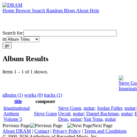
Home
Browse
Search
Random
Blogs
About
Help
Search for:
in
Album Results
Items 1 – 1 of 1 shown.
Steve Gu
Imaginat
albums (1)
works (0)
tracks (1)
title
composer
Imaginational
Steve Gunn
,
guitar
;
Jordan Fuller
,
guitar
Anthem
Steve Gunn
Orcutt
,
guitar
;
Daniel Bachman
,
guitar
;
E
Volume 5
Deas
,
guitar
;
Yair Yona
,
guitar
Previous Page
Next Page
About DRAM
|
Contact
|
Privacy Policy
|
Terms and Conditions
© 2000-2026 Anthology of Recorded Music, Inc.