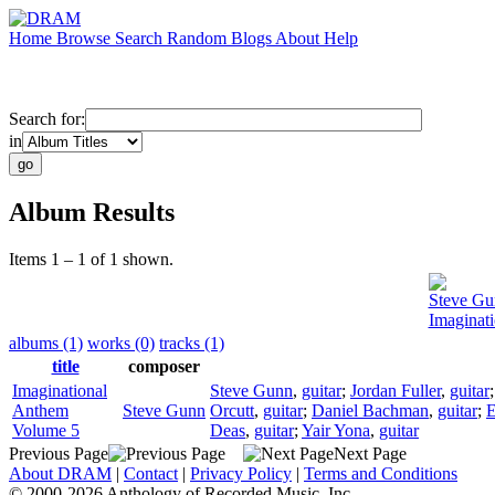
Home
Browse
Search
Random
Blogs
About
Help
Search for:
in
Album Results
Items 1 – 1 of 1 shown.
Steve Gu
Imaginat
albums (1)
works (0)
tracks (1)
title
composer
Imaginational
Steve Gunn
,
guitar
;
Jordan Fuller
,
guitar
Anthem
Steve Gunn
Orcutt
,
guitar
;
Daniel Bachman
,
guitar
;
E
Volume 5
Deas
,
guitar
;
Yair Yona
,
guitar
Previous Page
Next Page
About DRAM
|
Contact
|
Privacy Policy
|
Terms and Conditions
© 2000-2026 Anthology of Recorded Music, Inc.