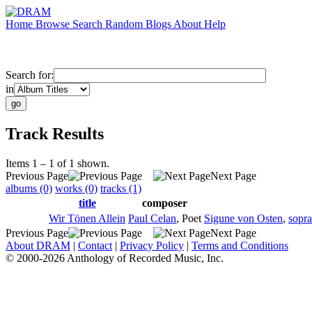
Home
Browse
Search
Random
Blogs
About
Help
Search for:
in
Track Results
Items 1 – 1 of 1 shown.
Previous Page
Next Page
albums (0)
works (0)
tracks (1)
title
composer
Wir Tönen Allein
Paul Celan
,
Poet
Sigune von Osten
,
sopr
Previous Page
Next Page
About DRAM
|
Contact
|
Privacy Policy
|
Terms and Conditions
© 2000-2026 Anthology of Recorded Music, Inc.