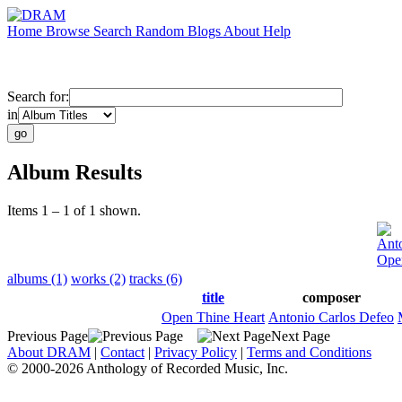
Home
Browse
Search
Random
Blogs
About
Help
Search for:
in
Album Results
Items 1 – 1 of 1 shown.
Anto
Ope
albums (1)
works (2)
tracks (6)
title
composer
Open Thine Heart
Antonio Carlos Defeo
Previous Page
Next Page
About DRAM
|
Contact
|
Privacy Policy
|
Terms and Conditions
© 2000-2026 Anthology of Recorded Music, Inc.