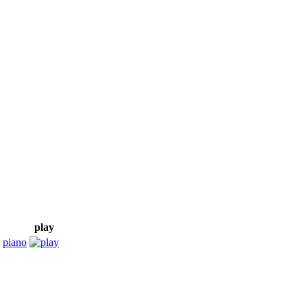
play
,
piano