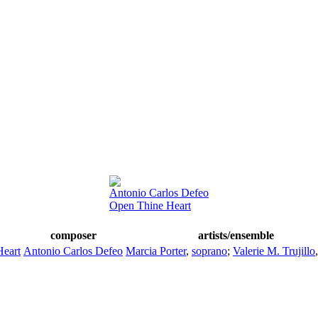
Antonio Carlos Defeo
Open Thine Heart
composer
artists/ensemble
Heart
Antonio Carlos Defeo
Marcia Porter
,
soprano
;
Valerie M. Trujillo