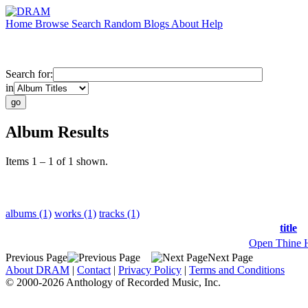
Home
Browse
Search
Random
Blogs
About
Help
Search for:
in
Album Results
Items 1 – 1 of 1 shown.
albums (1)
works (1)
tracks (1)
title
Open Thine 
Previous Page
Next Page
About DRAM
|
Contact
|
Privacy Policy
|
Terms and Conditions
© 2000-2026 Anthology of Recorded Music, Inc.